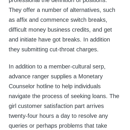
They offer a number of alternatives, such
as affix and commence switch breaks,
difficult money business credits, and get
and initiate have got breaks. In addition
they submitting cut-throat charges.
In addition to a member-cultural serp,
advance ranger supplies a Monetary
Counselor hotline to help individuals
navigate the process of seeking loans. The
girl customer satisfaction part arrives
twenty-four hours a day to resolve any
queries or perhaps problems that take