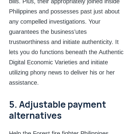
bills. Plus, their appropriately joined inside
Philippines and possesses past just about
any compelled investigations. Your
guarantees the business’utes
trustworthiness and initiate authenticity. It
lets you do functions beneath the Authentic
Digital Economic Varieties and initiate
utilizing phony news to deliver his or her
assistance.
5. Adjustable payment
alternatives
Help the Forest fire fighter Philippines