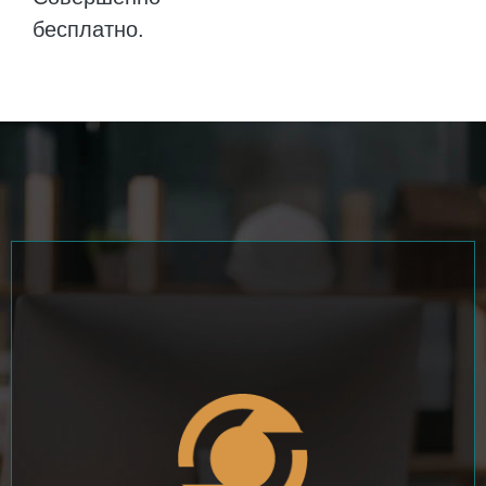
бесплатно.