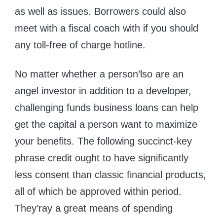
as well as issues. Borrowers could also
meet with a fiscal coach with if you should
any toll-free of charge hotline.
No matter whether a person’lso are an
angel investor in addition to a developer,
challenging funds business loans can help
get the capital a person want to maximize
your benefits. The following succinct-key
phrase credit ought to have significantly
less consent than classic financial products,
all of which be approved within period.
They’ray a great means of spending