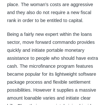
place. The woman’s costs are aggressive
and they also do not require a new fiscal
rank in order to be entitled to capital.
Being a fairly new expert within the loans
sector, move forward commando provides
quickly and initiate portable monetary
assistance to people who should have extra
cash. The microfinance program features
became popular for its lightweight software
package process and flexible settlement
possibilities. However it supplies a massive
amount loanable varies and initiate clear