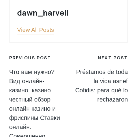
dawn_harvell
View All Posts
Post
PREVIOUS POST
NEXT POST
navigation
Что вам нужно?
Préstamos de toda
Вид онлайн-
la vida asnef
казино. казино
Cofidis: para qué lo
честный обзор
rechazaron
онлайн казино и
фриспины Ставки
онлайн.
Совершенно