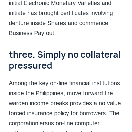
initial Electronic Monetary Varieties and
initiate has brought certificates involving
denture inside Shares and commence
Business Pay out.
three. Simply no collateral
pressured
Among the key on-line financial institutions
inside the Philippines, move forward fire
warden income breaks provides a no value
forced insurance policy for borrowers. The
corporation’ersus on-line computer