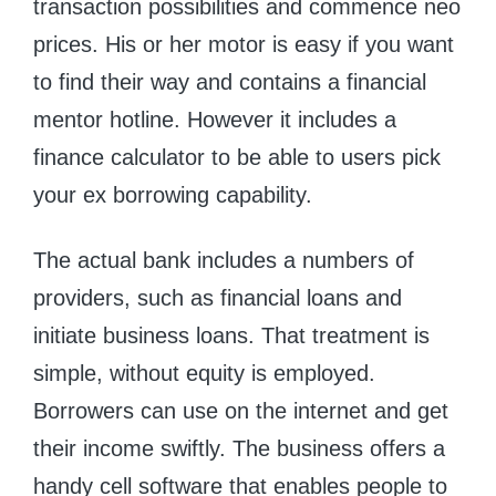
transaction possibilities and commence neo
prices. His or her motor is easy if you want
to find their way and contains a financial
mentor hotline. However it includes a
finance calculator to be able to users pick
your ex borrowing capability.
The actual bank includes a numbers of
providers, such as financial loans and
initiate business loans. That treatment is
simple, without equity is employed.
Borrowers can use on the internet and get
their income swiftly. The business offers a
handy cell software that enables people to