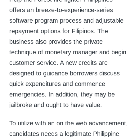
offers an breeze-to-experience-series
software program process and adjustable
repayment options for Filipinos. The
business also provides the private
technique of monetary manager and begin
customer service. A new credits are
designed to guidance borrowers discuss
quick expenditures and commence
emergencies. In addition, they may be
jailbroke and ought to have value.
To utilize with an on the web advancement,
candidates needs a legitimate Philippine