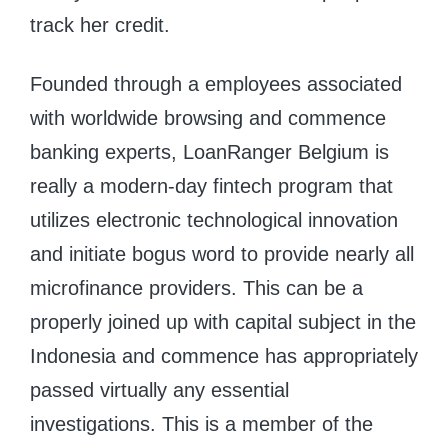
track her credit.
Founded through a employees associated
with worldwide browsing and commence
banking experts, LoanRanger Belgium is
really a modern-day fintech program that
utilizes electronic technological innovation
and initiate bogus word to provide nearly all
microfinance providers. This can be a
properly joined up with capital subject in the
Indonesia and commence has appropriately
passed virtually any essential
investigations. This is a member of the