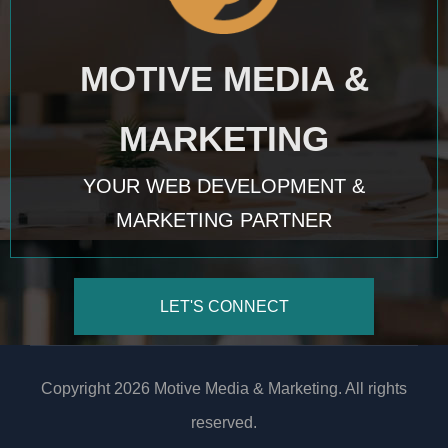
MOTIVE MEDIA &
MARKETING
YOUR WEB DEVELOPMENT &
MARKETING PARTNER
LET'S CONNECT
Copyright 2026 Motive Media & Marketing. All rights
reserved.