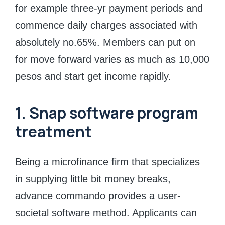
for example three-yr payment periods and
commence daily charges associated with
absolutely no.65%. Members can put on
for move forward varies as much as 10,000
pesos and start get income rapidly.
1. Snap software program
treatment
Being a microfinance firm that specializes
in supplying little bit money breaks,
advance commando provides a user-
societal software method. Applicants can