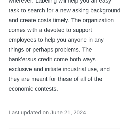
wherever. Labeling will help you an easy
task to search for a new asking background
and create costs timely. The organization
comes with a devoted to support
employees to help you anyone in any
things or perhaps problems. The
bank’ersus credit come both ways
exclusive and initiate industrial use, and
they are meant for these of all of the
economic contests.
Last updated on June 21, 2024