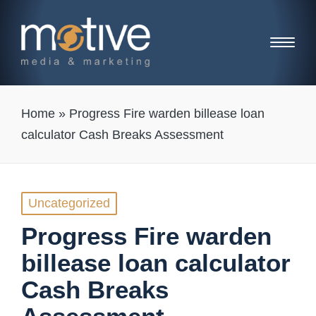
Home
»
Progress Fire warden billease loan
calculator Cash Breaks Assessment
Posted
Uncategorized
in
Progress Fire warden
billease loan calculator
Cash Breaks