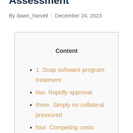
Assessment
By
dawn_harvell
December 24, 2023
Posted
by
Content
1. Snap software program
treatment
two. Rapidly approval
three. Simply no collateral
pressured
four. Competing costs