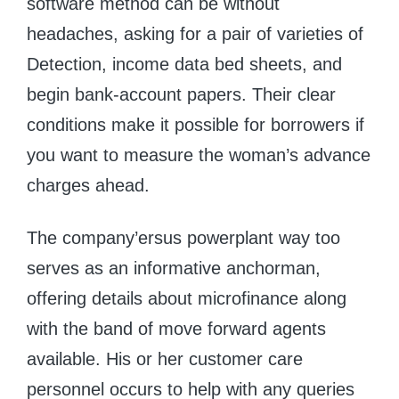
software method can be without
headaches, asking for a pair of varieties of
Detection, income data bed sheets, and
begin bank-account papers. Their clear
conditions make it possible for borrowers if
you want to measure the woman’s advance
charges ahead.
The company’ersus powerplant way too
serves as an informative anchorman,
offering details about microfinance along
with the band of move forward agents
available. His or her customer care
personnel occurs to help with any queries