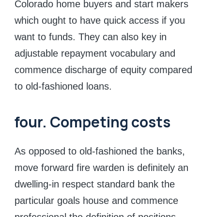
Colorado home buyers and start makers
which ought to have quick access if you
want to funds. They can also key in
adjustable repayment vocabulary and
commence discharge of equity compared
to old-fashioned loans.
four. Competing costs
As opposed to old-fashioned the banks,
move forward fire warden is definitely an
dwelling-in respect standard bank the
particular goals house and commence
professional the definition of positions.