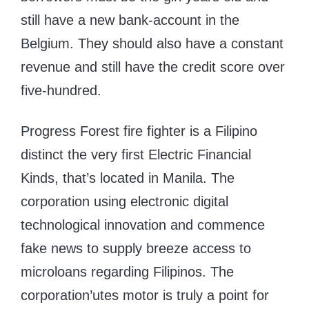
still have a new bank-account in the
Belgium. They should also have a constant
revenue and still have the credit score over
five-hundred.
Progress Forest fire fighter is a Filipino
distinct the very first Electric Financial
Kinds, that’s located in Manila. The
corporation using electronic digital
technological innovation and commence
fake news to supply breeze access to
microloans regarding Filipinos. The
corporation’utes motor is truly a point for