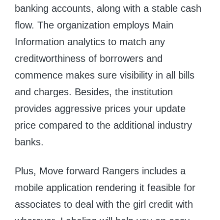
banking accounts, along with a stable cash
flow. The organization employs Main
Information analytics to match any
creditworthiness of borrowers and
commence makes sure visibility in all bills
and charges. Besides, the institution
provides aggressive prices your update
price compared to the additional industry
banks.
Plus, Move forward Rangers includes a
mobile application rendering it feasible for
associates to deal with the girl credit with