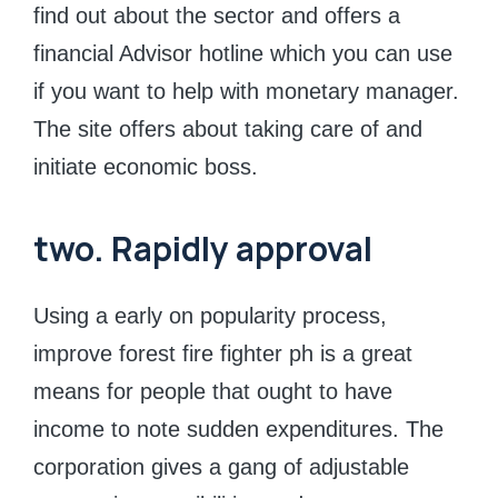
find out about the sector and offers a
financial Advisor hotline which you can use
if you want to help with monetary manager.
The site offers about taking care of and
initiate economic boss.
two. Rapidly approval
Using a early on popularity process,
improve forest fire fighter ph is a great
means for people that ought to have
income to note sudden expenditures. The
corporation gives a gang of adjustable