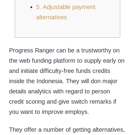
5. Adjustable payment
alternatives
Progress Ranger can be a trustworthy on
the web funding platform to supply early on
and initiate difficulty-free funds credits
inside the Indonesia.
They will don major
details analytics with regard to person
credit scoring and give switch remarks if
you want to improve employs.
They offer a number of getting alternatives,