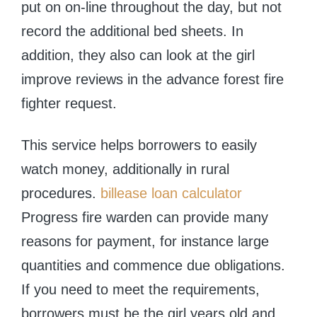
put on on-line throughout the day, but not
record the additional bed sheets. In
addition, they also can look at the girl
improve reviews in the advance forest fire
fighter request.
This service helps borrowers to easily
watch money, additionally in rural
procedures.
billease loan calculator
Progress fire warden can provide many
reasons for payment, for instance large
quantities and commence due obligations.
If you need to meet the requirements,
borrowers must be the girl years old and