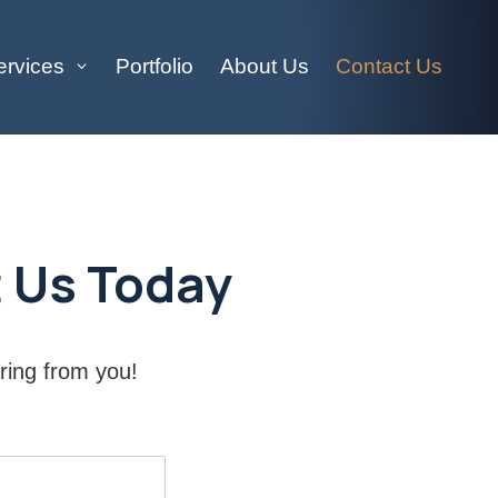
ervices
Portfolio
About Us
Contact Us
 Us Today
ring from you!