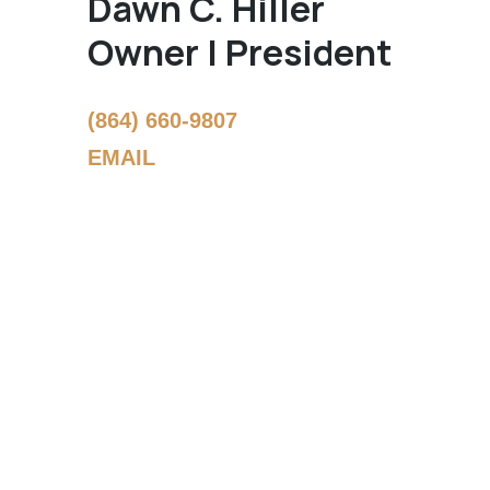
Dawn C. Hiller
Owner | President
(864) 660-9807
EMAIL