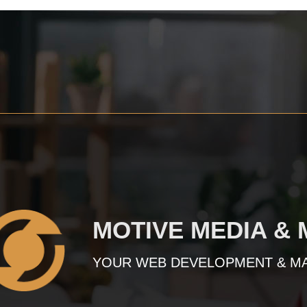
MOTIVE MEDIA &
YOUR WEB DEVELOPMENT & M