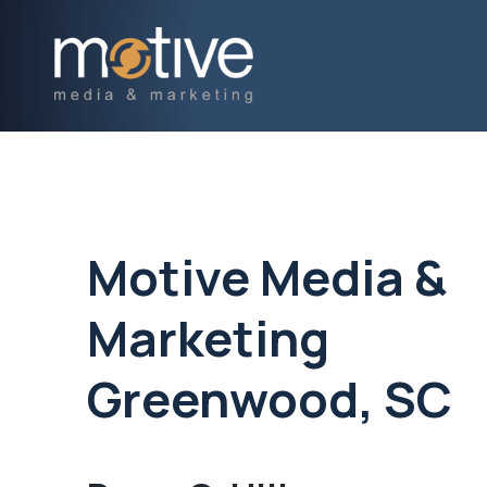
Motive Media &
Marketing
Greenwood, SC