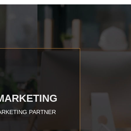
 MARKETING
ARKETING PARTNER