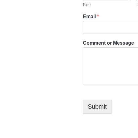
First
Email
*
Comment or Message
Submit