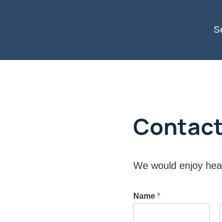
S
Contact
We would enjoy hea
Name
*