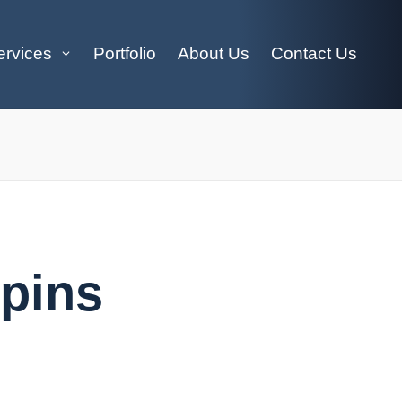
ervices
Portfolio
About Us
Contact Us
Spins