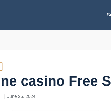
S
ine casino Free 
l
June 25, 2024