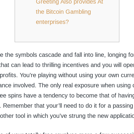
Greeting Also provides At
the Bitcoin Gambling
enterprises?
the symbols cascade and fall into line, longing fo
hat can lead to thrilling incentives and you will ope
rofits. You’re playing without using your own curr
hance involved. The only real exposure when using 
ree spins have a tendency to become that of havin
n.
Remember that your’ll need to do it for a passing 
r other tool in which you’ve strung the new applicati