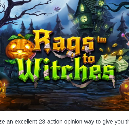
ze an excellent 23-action opinion way to give you t