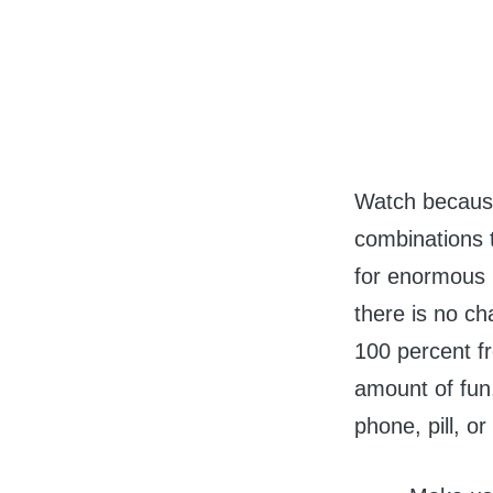
Watch because 
combinations t
for enormous p
there is no c
100 percent f
amount of fu
phone, pill, o