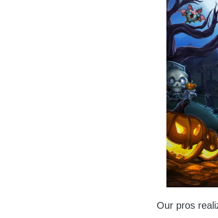
Our pros reali