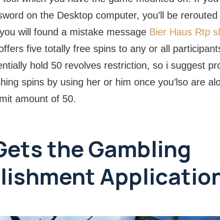
sword on the Desktop computer, you’ll be rerouted 
you will found a mistake message
Bier Haus Rtp s
fers five totally free spins to any or all participan
ntially hold 50 revolves restriction, so i suggest p
ishing spins by using her or him once you’lso are al
imit amount of 50.
ets the Gambling
lishment Applicatio