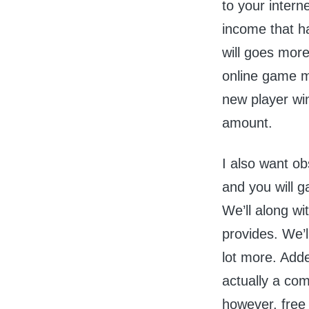
to your interne
income that ha
will goes mor
online game m
new player win
amount.
I also want ob
and you will 
We’ll along wit
provides. We’l
lot more. Adde
actually a co
however, free 