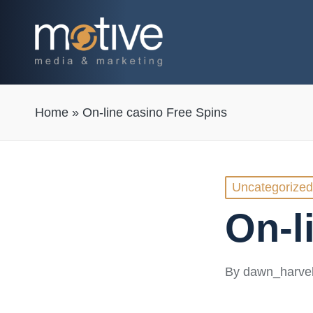
Home
»
On-line casino Free Spins
Posted
Uncategorized
in
On-l
By
dawn_harvel
Posted
by