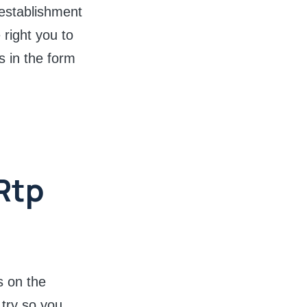
 establishment
 right you to
s in the form
Rtp
s on the
try so you