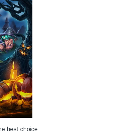
he best choice