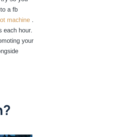
to a fb
lot machine
.
ts each hour.
romoting your
ongside
n?