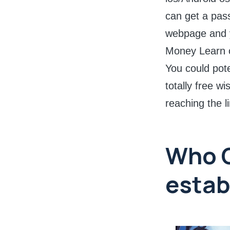
can get a pas
webpage and 
Money Learn of
You could pote
totally free w
reaching the l
Who G
estab