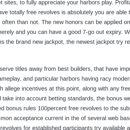
t sites, to fully appreciate your harbors play. Profit
ve totally free revolves is absolutely you are able 
e often than not. The new honors can be applied o
erely and you can have a good 7-go out expiry. 
s the brand new jackpot, the newest jackpot try re
serve titles away from best builders, that have imp
gameplay, and particular harbors having racy moder
h allege incentives at this point, along with any fre
l take into account betting standards, the bonus we
d bonus rules 100percent free revolves to the subs
mmon acceptance current in the of several web bas
revolves for established participants try available a