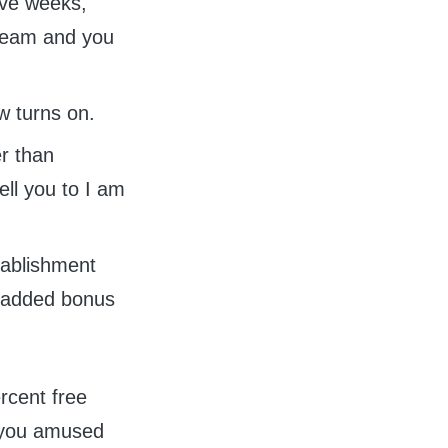
ive weeks,
Dream and you
w turns on.
r than
ell you to I am
tablishment
r added bonus
rcent free
p you amused