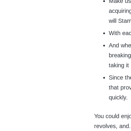
Make use
acquirin
will Sta
With eac
And when
breaking
taking it
Since th
that pro
quickly.
You could enjo
revolves, and