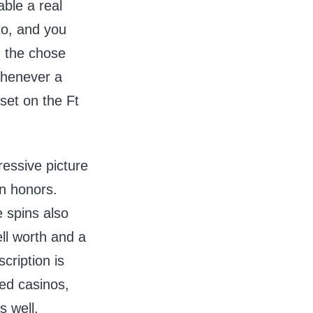
able a real
to, and you
n the chose
Whenever a
set on the Ft
ressive picture
n honors.
e spins also
ll worth and a
cription is
ed casinos,
s well.