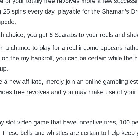
 of your totally free revolves more a few success
g 25 spins every day, playable for the Shaman’s 
mpede.
h choice, you get 6 Scarabs to your reels and sho
 a chance to play for a real income appears rathe
 on the my bankroll, you can be certain while the h
 up.
e a new affiliate, merely join an online gambling es
vides free revolves and you may make use of you
y slot video game that have incentive tires, 100 pe
. These bells and whistles are certain to help kee