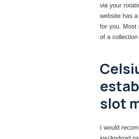
via your rotat
website has a 
for you. Most
of a collectio
Celsi
estab
slot 
I would recom
ios/Android o