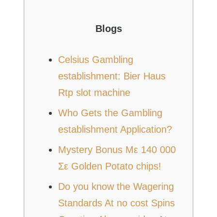
Blogs
Celsius Gambling
establishment: Bier Haus
Rtp slot machine
Who Gets the Gambling
establishment Application?
Mystery Bonus Με 140 000
Σε Golden Potato chips!
Do you know the Wagering
Standards At no cost Spins