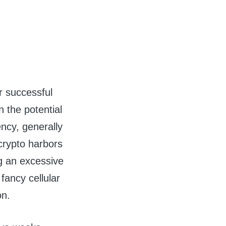
r successful
n the potential
ency, generally
crypto harbors
g an excessive
fancy cellular
on.