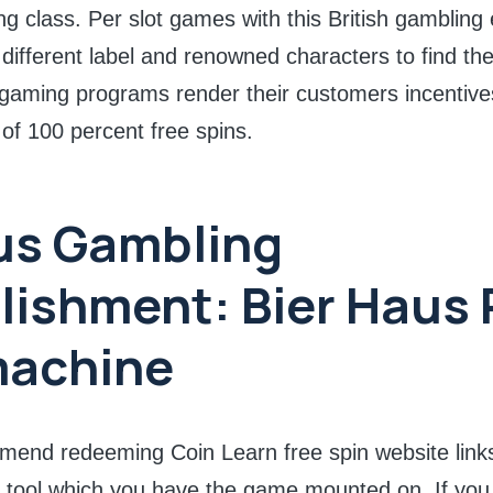
ing class. Per slot games with this British gambling
different label and renowned characters to find the
 gaming programs render their customers incentive
n of 100 percent free spins.
us Gambling
lishment: Bier Haus 
machine
mend redeeming Coin Learn free spin website link
s tool which you have the game mounted on. If you 