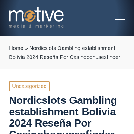
Home
»
Nordicslots Gambling establishment
Bolivia 2024 Reseña Por Casinobonusesfinder
Posted
Uncategorized
in
Nordicslots Gambling
establishment Bolivia
2024 Reseña Por