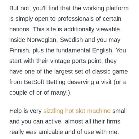
But not, you’ll find that the working platform
is simply open to professionals of certain
nations. This site is additionally viewable
inside Norwegian, Swedish and you may
Finnish, plus the fundamental English. You
start with their vintage ports point, they
have one of the largest set of classic game
from BetSoft Betting deserving a visit (or a
couple of or of many!).
Help is very
sizzling hot slot machine
small
and you can active, almost all their firms
really was amicable and of use with me.