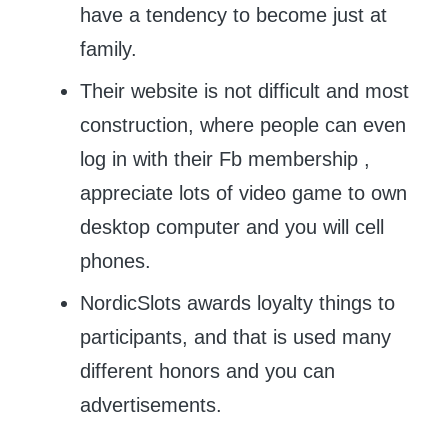
have a tendency to become just at
family.
Their website is not difficult and most
construction, where people can even
log in with their Fb membership ,
appreciate lots of video game to own
desktop computer and you will cell
phones.
NordicSlots awards loyalty things to
participants, and that is used many
different honors and you can
advertisements.