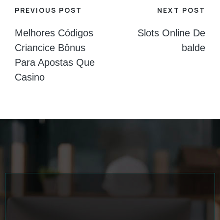
Post
PREVIOUS POST
NEXT POST
navigation
Melhores Códigos
Slots Online De
Criancice Bônus
balde
Para Apostas Que
Casino