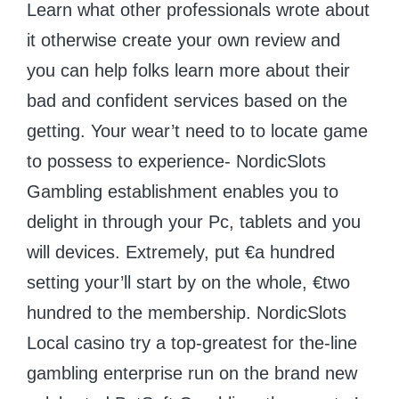
Learn what other professionals wrote about
it otherwise create your own review and
you can help folks learn more about their
bad and confident services based on the
getting. Your wear’t need to to locate game
to possess to experience- NordicSlots
Gambling establishment enables you to
delight in through your Pc, tablets and you
will devices. Extremely, put €a hundred
setting your’ll start by on the whole, €two
hundred to the membership. NordicSlots
Local casino try a top-greatest for the-line
gambling enterprise run on the brand new