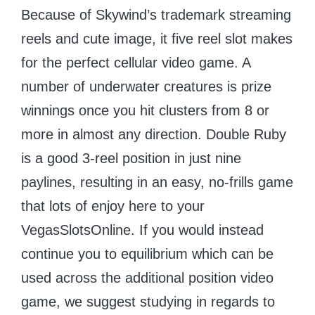
Because of Skywind’s trademark streaming
reels and cute image, it five reel slot makes
for the perfect cellular video game. A
number of underwater creatures is prize
winnings once you hit clusters from 8 or
more in almost any direction. Double Ruby
is a good 3-reel position in just nine
paylines, resulting in an easy, no-frills game
that lots of enjoy here to your
VegasSlotsOnline. If you would instead
continue you to equilibrium which can be
used across the additional position video
game, we suggest studying in regards to