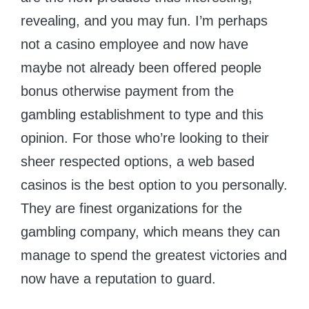
revealing, and you may fun. I’m perhaps
not a casino employee and now have
maybe not already been offered people
bonus otherwise payment from the
gambling establishment to type and this
opinion. For those who’re looking to their
sheer respected options, a web based
casinos is the best option to you personally.
They are finest organizations for the
gambling company, which means they can
manage to spend the greatest victories and
now have a reputation to guard.