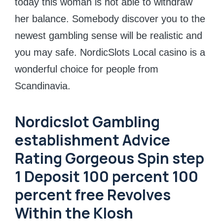
today this woman is not able to withdraw
her balance. Somebody discover you to the
newest gambling sense will be realistic and
you may safe. NordicSlots Local casino is a
wonderful choice for people from
Scandinavia.
Nordicslot Gambling
establishment Advice
Rating Gorgeous Spin step
1 Deposit 100 percent 100
percent free Revolves
Within the Klosh