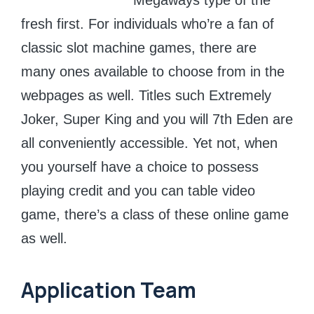
Megaways type of the
fresh first. For individuals who’re a fan of
classic slot machine games, there are
many ones available to choose from in the
webpages as well. Titles such Extremely
Joker, Super King and you will 7th Eden are
all conveniently accessible. Yet not, when
you yourself have a choice to possess
playing credit and you can table video
game, there’s a class of these online game
as well.
Application Team