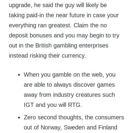
upgrade, he said the guy will likely be
taking paid-in the near future in case your
everything ran greatest.
Claim the no
deposit bonuses and you may begin to try
out in the British gambling enterprises
instead risking their currency.
When you gamble on the web, you
are able to always discover games
away from industry creatures such
IGT and you will RTG.
Zero second thoughts, the consumers
out of Norway, Sweden and Finland