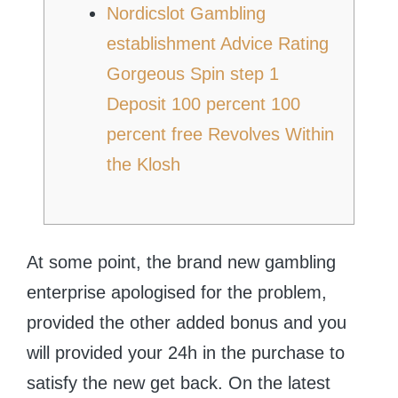
Nordicslot Gambling
establishment Advice Rating
Gorgeous Spin step 1
Deposit 100 percent 100
percent free Revolves Within
the Klosh
At some point, the brand new gambling
enterprise apologised for the problem,
provided the other added bonus and you
will provided your 24h in the purchase to
satisfy the new get back. On the latest