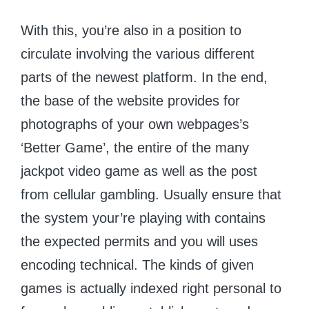
With this, you’re also in a position to
circulate involving the various different
parts of the newest platform. In the end,
the base of the website provides for
photographs of your own webpages’s
‘Better Game’, the entire of the many
jackpot video game as well as the post
from cellular gambling. Usually ensure that
the system your’re playing with contains
the expected permits and you will uses
encoding technical. The kinds of given
games is actually indexed right personal to