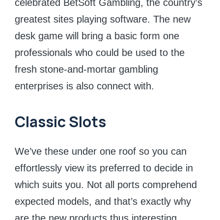
celebrated BetSoft Gambling, the country’s
greatest sites playing software. The new
desk game will bring a basic form one
professionals who could be used to the
fresh stone-and-mortar gambling
enterprises is also connect with.
Classic Slots
We’ve these under one roof so you can
effortlessly view its preferred to decide in
which suits you. Not all ports comprehend
expected models, and that’s exactly why
are the new products thus interesting,