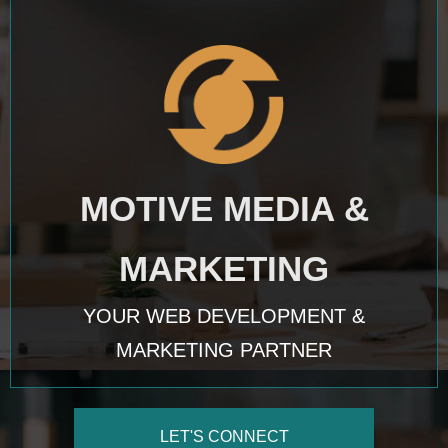
MOTIVE MEDIA &
MARKETING
YOUR WEB DEVELOPMENT &
MARKETING PARTNER
LET'S CONNECT