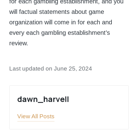
for each gambling establishment, and you
will factual statements about game
organization will come in for each and
every each gambling establishment’s
review.
Last updated on June 25, 2024
dawn_harvell
View All Posts