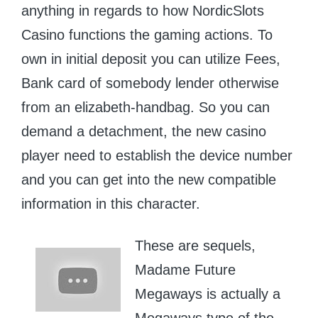
anything in regards to how NordicSlots
Casino functions the gaming actions. To
own in initial deposit you can utilize Fees,
Bank card of somebody lender otherwise
from an elizabeth-handbag. So you can
demand a detachment, the new casino
player need to establish the device number
and you can get into the new compatible
information in this character.
These are sequels,
Madame Future
Megaways is actually a