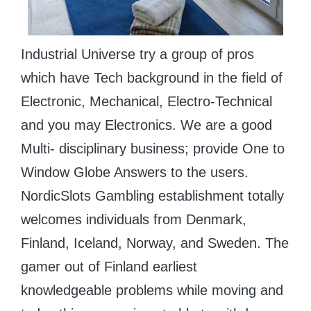
Industrial Universe try a group of pros
which have Tech background in the field of
Electronic, Mechanical, Electro-Technical
and you may Electronics. We are a good
Multi- disciplinary business; provide One to
Window Globe Answers to the users.
NordicSlots Gambling establishment totally
welcomes individuals from Denmark,
Finland, Iceland, Norway, and Sweden. The
gamer out of Finland earliest
knowledgeable problems while moving and