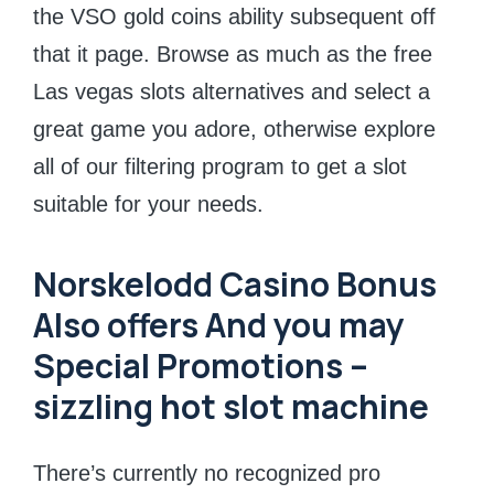
the VSO gold coins ability subsequent off
that it page. Browse as much as the free
Las vegas slots alternatives and select a
great game you adore, otherwise explore
all of our filtering program to get a slot
suitable for your needs.
Norskelodd Casino Bonus
Also offers And you may
Special Promotions –
sizzling hot slot machine
There’s currently no recognized pro