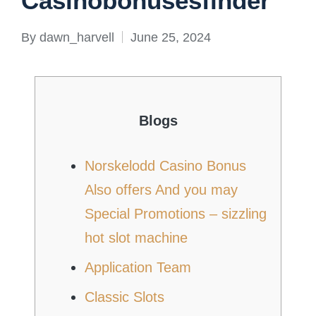
Casinobonusesfinder
By
dawn_harvell
June 25, 2024
Posted
by
Blogs
Norskelodd Casino Bonus
Also offers And you may
Special Promotions – sizzling
hot slot machine
Application Team
Classic Slots