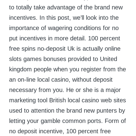
to totally take advantage of the brand new
incentives. In this post, we’ll look into the
importance of wagering conditions for no
put incentives in more detail. 100 percent
free spins no-deposit Uk is actually online
slots games bonuses provided to United
kingdom people when you register from the
an on-line local casino, without deposit
necessary from you. He or she is a major
marketing tool British local casino web sites
used to attention the brand new punters by
letting your gamble common ports. Form of
no deposit incentive, 100 percent free