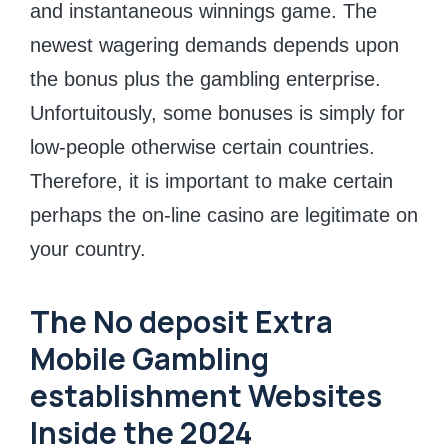
and instantaneous winnings game. The
newest wagering demands depends upon
the bonus plus the gambling enterprise.
Unfortuitously, some bonuses is simply for
low-people otherwise certain countries.
Therefore, it is important to make certain
perhaps the on-line casino are legitimate on
your country.
The No deposit Extra
Mobile Gambling
establishment Websites
Inside the 2024