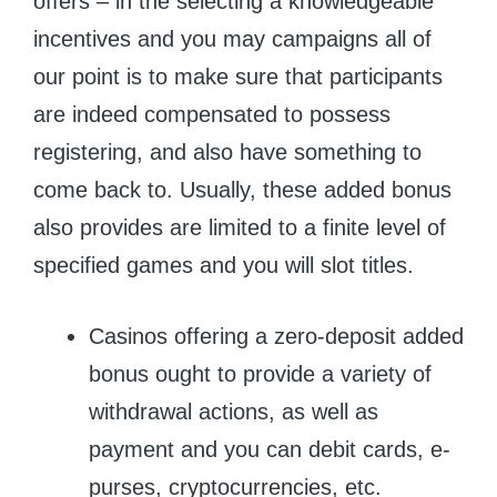
offers – in the selecting a knowledgeable
incentives and you may campaigns all of
our point is to make sure that participants
are indeed compensated to possess
registering, and also have something to
come back to. Usually, these added bonus
also provides are limited to a finite level of
specified games and you will slot titles.
Casinos offering a zero-deposit added
bonus ought to provide a variety of
withdrawal actions, as well as
payment and you can debit cards, e-
purses, cryptocurrencies, etc.