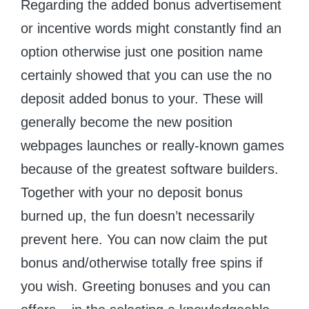
Regarding the added bonus advertisement
or incentive words might constantly find an
option otherwise just one position name
certainly showed that you can use the no
deposit added bonus to your. These will
generally become the new position
webpages launches or really-known games
because of the greatest software builders.
Together with your no deposit bonus
burned up, the fun doesn’t necessarily
prevent here. You can now claim the put
bonus and/otherwise totally free spins if
you wish.
Greeting bonuses and you can