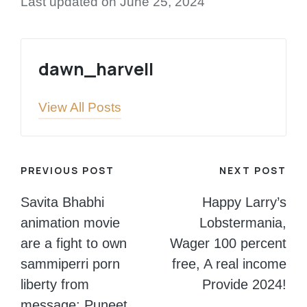
Last updated on June 25, 2024
dawn_harvell
View All Posts
Post
PREVIOUS POST
NEXT POST
navigation
Savita Bhabhi
Happy Larry’s
animation movie
Lobstermania,
are a fight to own
Wager 100 percent
sammiperri porn
free, A real income
liberty from
Provide 2024!
message: Puneet