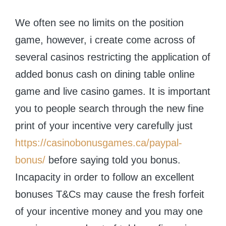
We often see no limits on the position
game, however, i create come across of
several casinos restricting the application of
added bonus cash on dining table online
game and live casino games. It is important
you to people search through the new fine
print of your incentive very carefully just
https://casinobonusgames.ca/paypal-
bonus/
before saying told you bonus.
Incapacity in order to follow an excellent
bonuses T&Cs may cause the fresh forfeit
of your incentive money and you may one