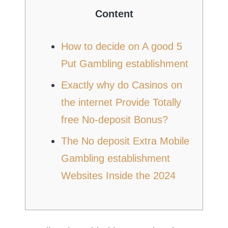
Content
How to decide on A good 5
Put Gambling establishment
Exactly why do Casinos on
the internet Provide Totally
free No-deposit Bonus?
The No deposit Extra Mobile
Gambling establishment
Websites Inside the 2024