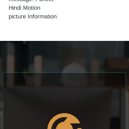
Hindi Motion
picture Information