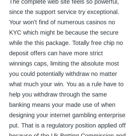
The complete web site feels so powerful,
since the support service try exceptional.
Your won’t find of numerous casinos no
KYC which might be because the secure
while the this package. Totally free chip no
deposit offers can have more strict
winnings caps, limiting the absolute most
you could potentially withdraw no matter
what much your win. You as a rule have to
help you withdraw through the same
banking means your made use of when
designing your internet gambling enterprise
put. That is a regulatory position applied off
because of the Uk Betting Commission and