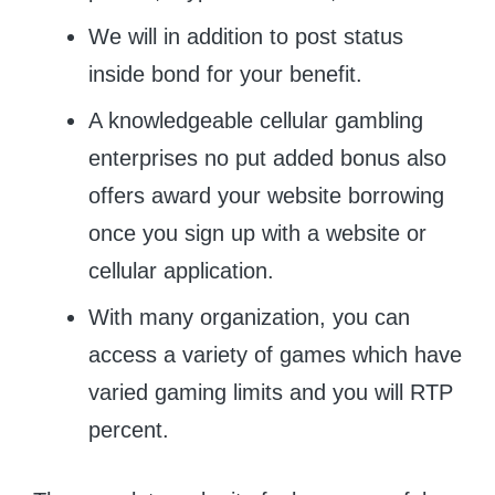
We will in addition to post status
inside bond for your benefit.
A knowledgeable cellular gambling
enterprises no put added bonus also
offers award your website borrowing
once you sign up with a website or
cellular application.
With many organization, you can
access a variety of games which have
varied gaming limits and you will RTP
percent.