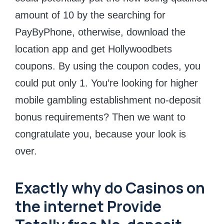
amount of 10 by the searching for
PayByPhone, otherwise, download the
location app and get Hollywoodbets
coupons. By using the coupon codes, you
could put only 1. You’re looking for higher
mobile gambling establishment no-deposit
bonus requirements? Then we want to
congratulate you, because your look is
over.
Exactly why do Casinos on
the internet Provide