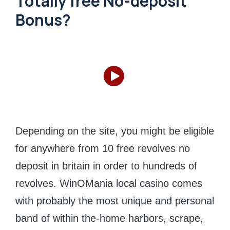
Totally free No-deposit
Bonus?
Depending on the site, you might be eligible
for anywhere from 10 free revolves no
deposit in britain in order to hundreds of
revolves. WinOMania local casino comes
with probably the most unique and personal
band of within the-home harbors, scrape,