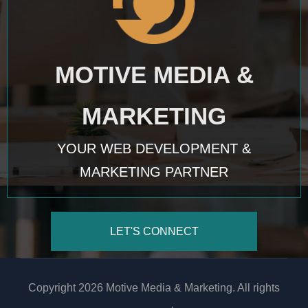
MOTIVE MEDIA &
MARKETING
YOUR WEB DEVELOPMENT &
MARKETING PARTNER
LET'S CONNECT
Copyright 2026 Motive Media & Marketing. All rights