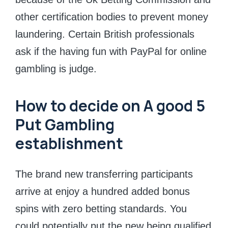
other certification bodies to prevent money
laundering. Certain British professionals
ask if the having fun with PayPal for online
gambling is judge.
How to decide on A good 5
Put Gambling
establishment
The brand new transferring participants
arrive at enjoy a hundred added bonus
spins with zero betting standards. You
could potentially put the new being qualified