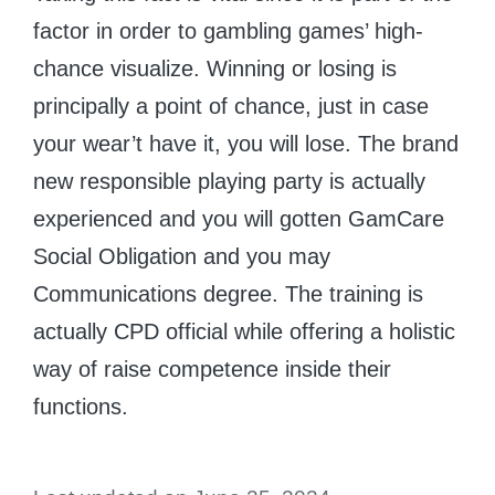
factor in order to gambling games’ high-
chance visualize. Winning or losing is
principally a point of chance, just in case
your wear’t have it, you will lose. The brand
new responsible playing party is actually
experienced and you will gotten GamCare
Social Obligation and you may
Communications degree. The training is
actually CPD official while offering a holistic
way of raise competence inside their
functions.