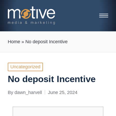
Home
»
No deposit Incentive
Posted
Uncategorized
in
No deposit Incentive
By
dawn_harvell
June 25, 2024
Posted
by