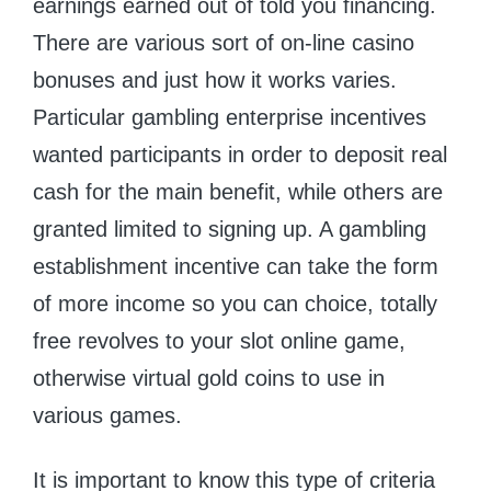
earnings earned out of told you financing.
There are various sort of on-line casino
bonuses and just how it works varies.
Particular gambling enterprise incentives
wanted participants in order to deposit real
cash for the main benefit, while others are
granted limited to signing up. A gambling
establishment incentive can take the form
of more income so you can choice, totally
free revolves to your slot online game,
otherwise virtual gold coins to use in
various games.
It is important to know this type of criteria