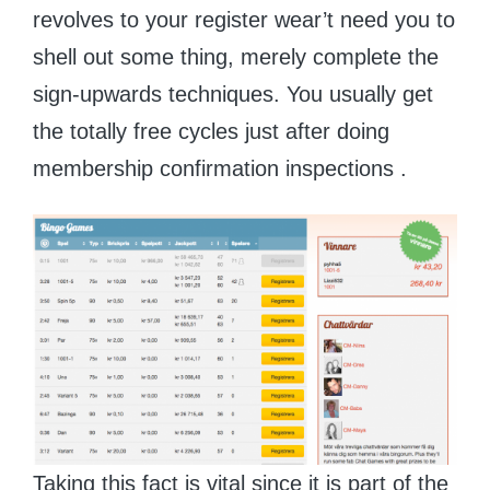
revolves to your register wear’t need you to
shell out some thing, merely complete the
sign-upwards techniques. You usually get
the totally free cycles just after doing
membership confirmation inspections .
Taking this fact is vital since it is part of the