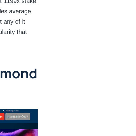
nt 1199x stake.
ides average
 any of it
larity that
iamond