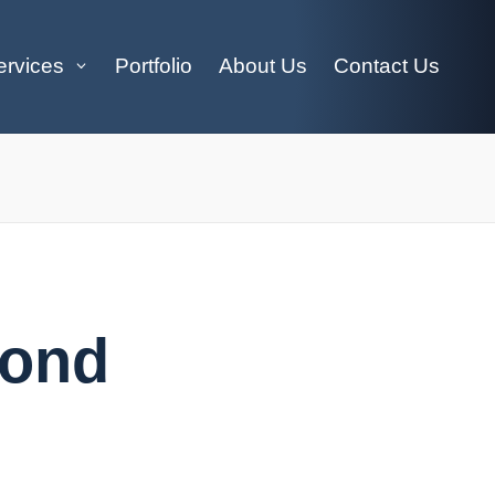
ervices
Portfolio
About Us
Contact Us
mond