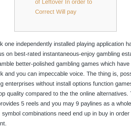
of Leftover In order to
Correct Will pay
k one independently installed playing application h
us on best-rated instantaneous-enjoy gambling esta
amble better-polished gambling games which have 
rk and you can impeccable voice. The thing is, poss
g enterprises without install options function gam
p quality compared to the the online alternatives.
rovides 5 reels and you may 9 paylines as a whole
 symbol combinations need end up in buy in order t
nt.