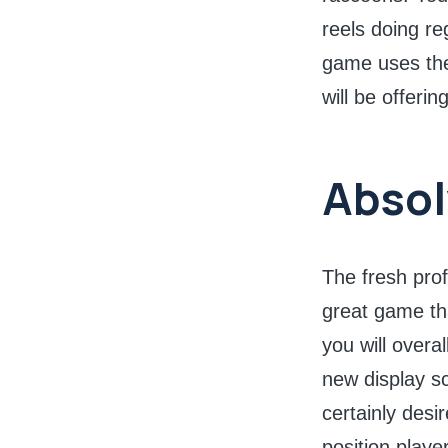
reels doing re
game uses the 
will be offerin
Absol
The fresh prof
great game tha
you will over
new display sc
certainly desi
position playe