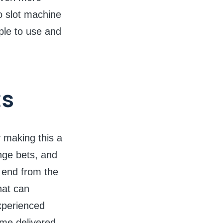
o slot machine
ple to use and
ts
y making this a
ange bets, and
 end from the
hat can
experienced
game delivered