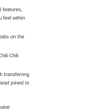
 features,
 feel within
 tabs on the
ili Chili
h transferring
tead joined to
nuine