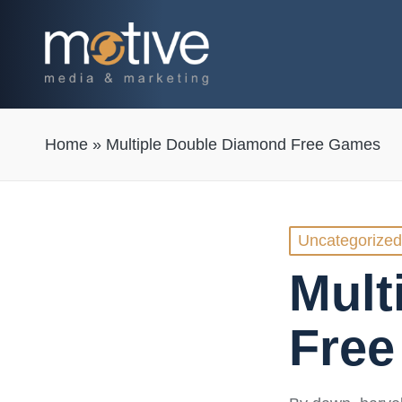
Home
»
Multiple Double Diamond Free Games
Posted
Uncategorized
in
Mult
Fre