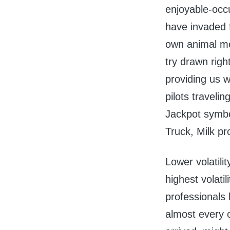
enjoyable-occu
have invaded f
own animal me
try drawn rig
providing us w
pilots traveli
Jackpot symbo
Truck, Milk pr
Lower volatili
highest volati
professionals 
almost every o