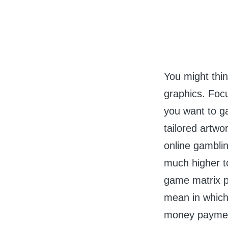
You might thin
graphics. Foc
you want to g
tailored artwo
online gamblin
much higher to
game matrix p
mean in which
money payme