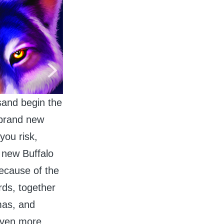
osand begin the
e brand new
you risk,
 new Buffalo
because of the
rds, together
mas, and
even more