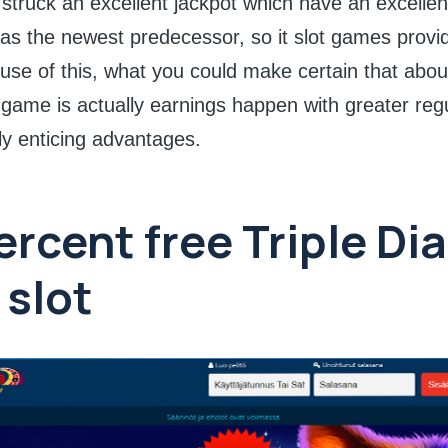
 struck an excellent jackpot which have an excelle
as the newest predecessor, so it slot games prov
cause of this, what you could make certain that about
 game is actually earnings happen with greater regu
y enticing advantages.
ercent free Triple D
 slot