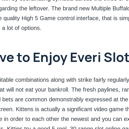
garding the leftover. The brand new Multiple Buffal
quality High 5 Game control interface, that is sim
g a lot of options.
ve to Enjoy Everi Slo
itable combinations along with strike fairly regularl
t will not eat your bankroll. The fresh paylines, r
all bets are common demonstrably expressed at the
reen. Kittens is actually a significant video game t
re in order to each other the newest and you can 
rs. Kitties try a good 5-reel, 30-range slot online 