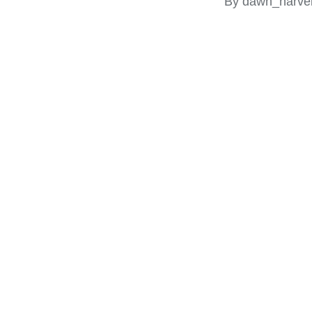
By
dawn_harvel
Posted
by