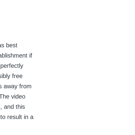
as best
blishment if
perfectly
ibly free
es away from
The video
, and this
o result in a