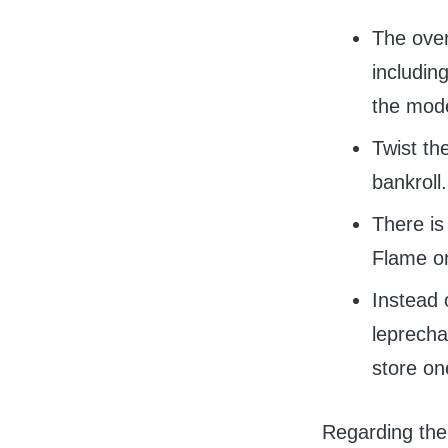
The over
includin
the mode
Twist th
bankroll.
There is 
Flame on
Instead 
leprecha
store one
Regarding the 