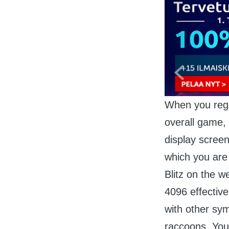
When you regis
overall game, 
display scree
which you are 
Blitz on the w
4096 effectiv
with other sy
raccoons. You