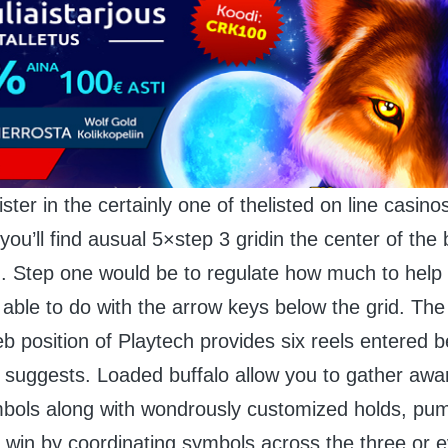
ter in the certainly one of thelisted on line casin
you’ll find ausual 5×step 3 gridin the center of th
n. Step one would be to regulate how much to help 
able to do with the arrow keys below the grid. The
eb position of Playtech provides six reels entered 
e suggests. Loaded buffalo allow you to gather awa
mbols along with wondrously customized holds, pu
 win by coordinating symbols across the three or 