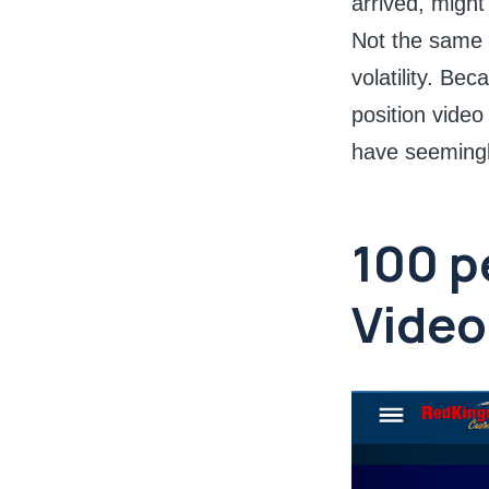
arrived, might
Not the same 
volatility. Be
position video
have seemingl
100 p
Video