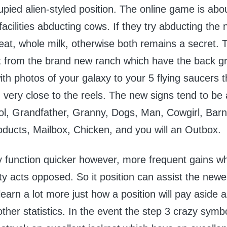
pied alien-styled position. The online game is abou
acilities abducting cows. If they try abducting the 
at, whole milk, otherwise both remains a secret.
ht from the brand new ranch which have the back g
ith photos of your galaxy to your 5 flying saucers 
ng very close to the reels. The new signs tend to be
l, Grandfather, Granny, Dogs, Man, Cowgirl, Barn, 
oducts, Mailbox, Chicken, and you will an Outbox.
ty function quicker however, more frequent gains w
lity acts opposed. So it position can assist the newe
learn a lot more just how a position will pay aside a
ther statistics. In the event the step 3 crazy symb