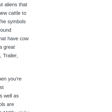
t aliens that
new cattle to
 The symbols
round
that have cow
 a great
Trailer,
hen you’re
st
s well as
ols are