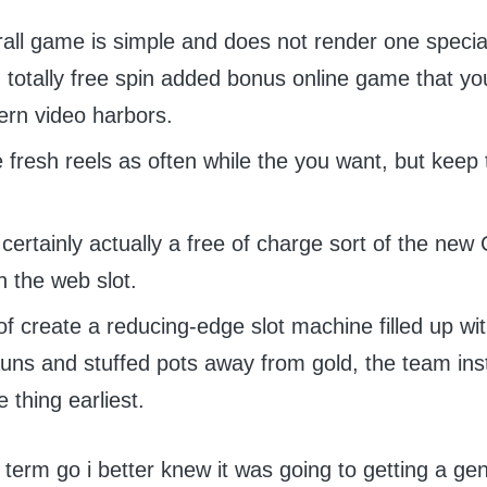
all game is simple and does not render one special
g totally free spin added bonus online game that you
rn video harbors.
e fresh reels as often while the you want, but keep
certainly actually a free of charge sort of the new Ch
 the web slot.
of create a reducing-edge slot machine filled up wit
uns and stuffed pots away from gold, the team ins
 thing earliest.
term go i better knew it was going to getting a ge