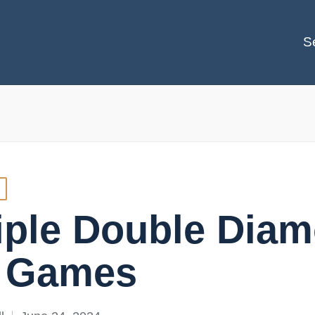
S
iple Double Dia
e Games