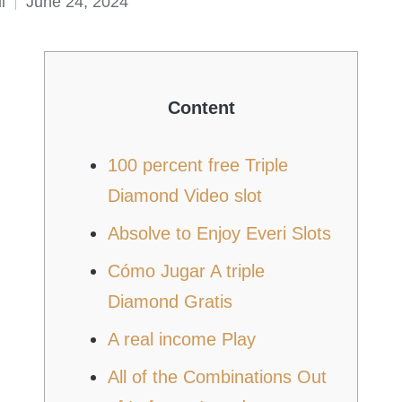
l
June 24, 2024
Content
100 percent free Triple
Diamond Video slot
Absolve to Enjoy Everi Slots
Cómo Jugar A triple
Diamond Gratis
A real income Play
All of the Combinations Out