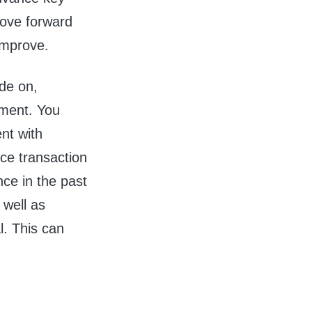
move forward
 improve.
ide on,
ement. You
nt with
ce transaction
ance in the past
 well as
l. This can