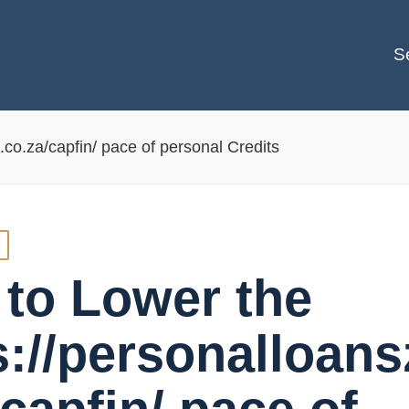
S
.co.za/capfin/ pace of personal Credits
to Lower the
s://personalloans