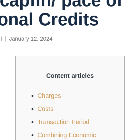
/capfin/ pace of
onal Credits
l
January 12, 2024
Content articles
Charges
Costs
Transaction Period
Combining Economic