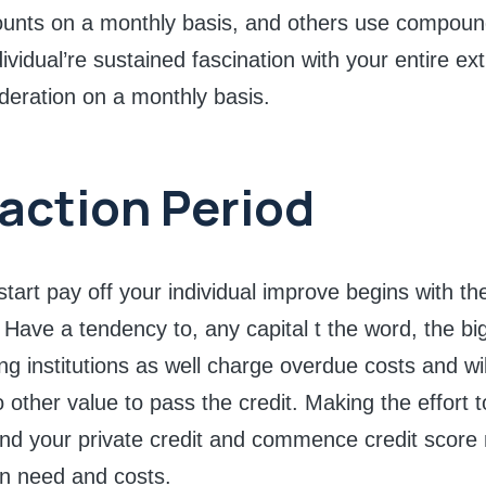
ounts on a monthly basis, and others use compoun
ividual’re sustained fascination with your entire ex
ideration on a monthly basis.
action Period
tart pay off your individual improve begins with the
 Have a tendency to, any capital t the word, the bi
g institutions as well charge overdue costs and w
o other value to pass the credit. Making the effort 
and your private credit and commence credit score
n need and costs.