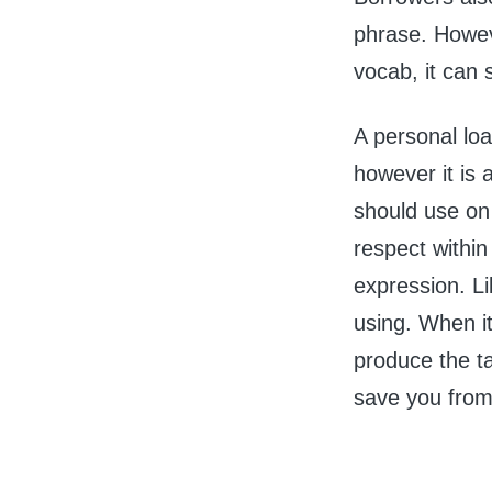
phrase. Howev
vocab, it can 
A personal loan
however it is
should use on
respect withi
expression. Lik
using. When it
produce the ta
save you from 