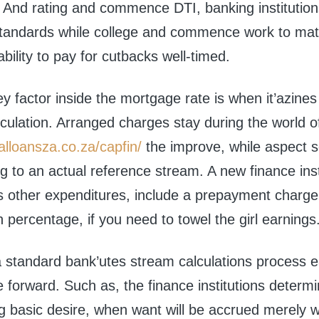
. And rating and commence DTI, banking institution
standards while college and commence work to matc
bility to pay for cutbacks well-timed.
 factor inside the mortgage rate is when it’azines 
culation. Arranged charges stay during the world o
alloansza.co.za/capfin/
the improve, while aspect s
ng to an actual reference stream. A new finance inst
s other expenditures, include a prepayment charge
n percentage, if you need to towel the girl earnings
 standard bank’utes stream calculations process ea
 forward. Such as, the finance institutions determ
ng basic desire, when want will be accrued merely w