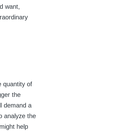
d want,
traordinary
 quantity of
gger the
ill demand a
to analyze the
 might help