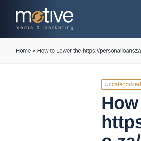
Home
»
How to Lower the https://personalloansza
Posted
Uncategorized
in
How 
http