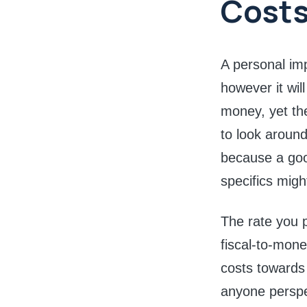
Cost
A personal imp
however it wil
money, yet th
to look around
because a good
specifics migh
The rate you 
fiscal-to-mone
costs towards
anyone perspec