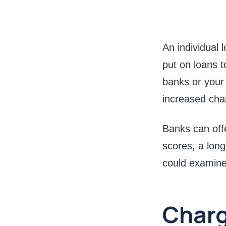
An individual
put on loans t
banks or your e
increased cha
Banks can offe
scores, a long
could examine 
Char