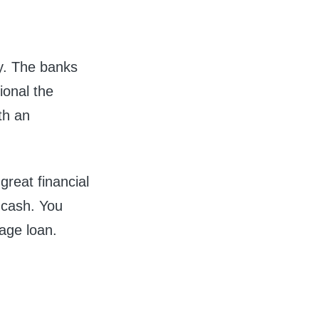
y. The banks
ional the
ith an
great financial
t cash.
You
age loan.