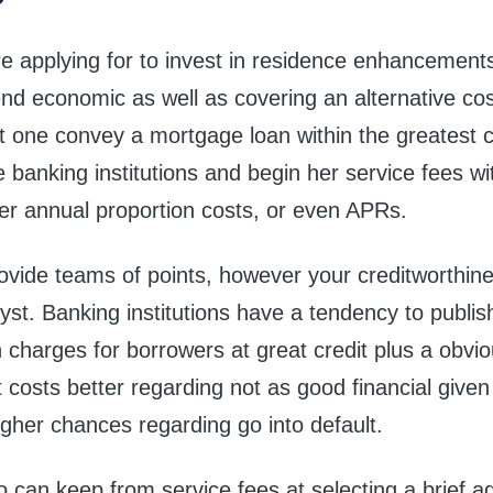
e applying for to invest in residence enhancements
nd economic as well as covering an alternative cost,
t one convey a mortgage loan within the greatest 
banking institutions and begin her service fees wi
r annual proportion costs, or even APRs.
vide teams of points, however your creditworthine
lyst. Banking institutions have a tendency to publis
 charges for borrowers at great credit plus a obv
t costs better regarding not as good financial given
igher chances regarding go into default.
o can keep from service fees at selecting a brief 