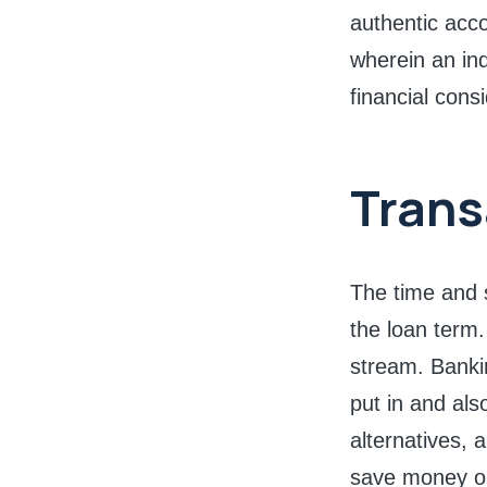
authentic acc
wherein an ind
financial cons
Trans
The time and s
the loan term.
stream. Bankin
put in and als
alternatives, 
save money o