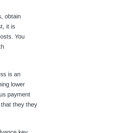
, obtain
 it is
costs. You
th
ss is an
hing lower
ious payment
 that they they
advance key