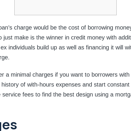
 loan’s charge would be the cost of borrowing mone
o just make is the winner in credit money with addit
x individuals build up as well as financing it will w
rge.
r a minimal charges if you want to borrowers with 
 history of with-hours expenses and start constan
service fees to find the best design using a mortg
ges