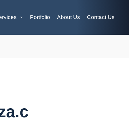
ervices
Portfolio
About Us
Contact Us
za.c