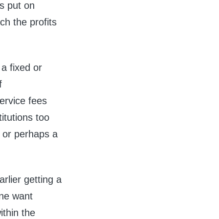
s put on
h the profits
a fixed or
f
ervice fees
itutions too
 or perhaps a
.
rlier getting a
ine want
ithin the