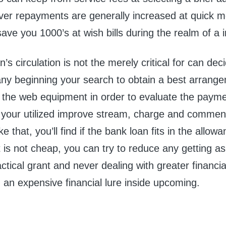
er repayments are generally increased at quick 
save you 1000’s at wish bills during the realm of a
’s circulation is not the merely critical for can dec
 any beginning your search to obtain a best arrang
 the web equipment in order to evaluate the payme
n your utilized improve stream, charge and commen
e that, you’ll find if the bank loan fits in the allow
 is not cheap, you can try to reduce any getting as
ctical grant and never dealing with greater financia
an expensive financial lure inside upcoming.