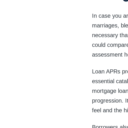
In case you ar
marriages, ble
necessary tha
could compare 
assessment he
Loan APRs pro
essential cata
mortgage loan
progression. I
feel and the h
Borrowers als