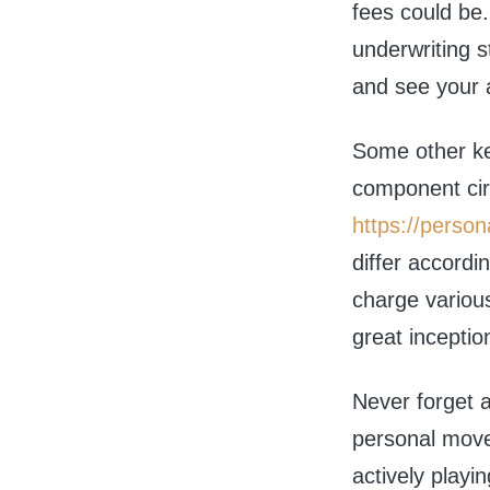
fees could be
underwriting 
and see your a
Some other key
component cir
https://person
differ accordi
charge variou
great inceptio
Never forget a
personal move
actively playi