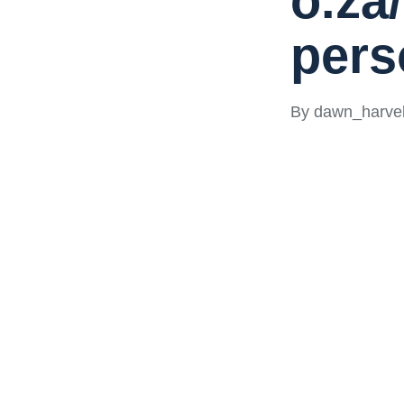
o.za
pers
By
dawn_harvel
Posted
by