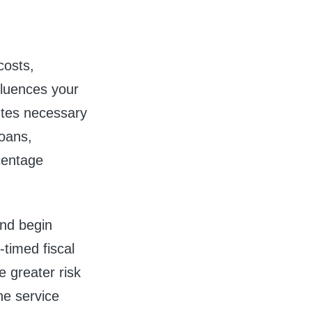
costs,
nfluences your
utes necessary
loans,
rcentage
nd begin
-timed fiscal
 greater risk
he service