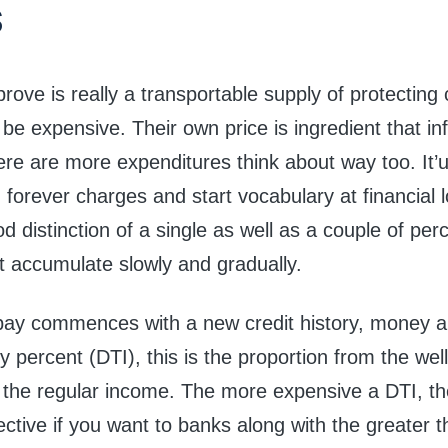
s
rove is really a transportable supply of protecting 
l be expensive. Their own price is ingredient that i
ere are more expenditures think about way too. It’
 forever charges and start vocabulary at financial 
 distinction of a single as well as a couple of pe
t accumulate slowly and gradually.
pay commences with a new credit history, money a
y percent (DTI), this is the proportion from the well
 the regular income. The more expensive a DTI, the
tive if you want to banks along with the greater t