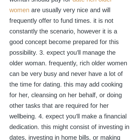
women
are usually very nice and will
frequently offer to fund times. it is not
constantly the scenario, however it is a
good concept become prepared for this
possibility. 3. expect you’ll manage the
older woman. frequently, rich older women
can be very busy and never have a lot of
the time for dating. this may add cooking
for her, cleansing on her behalf, or doing
other tasks that are required for her
wellbeing. 4. expect you’ll make a financial
dedication. this might consist of investing in
dates, investing in home bills, or making