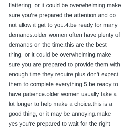
flattering, or it could be overwhelming.make
sure you’re prepared the attention and do
not allow it get to you.4.be ready for many
demands.older women often have plenty of
demands on the time.this are the best
thing, or it could be overwhelming.make
sure you are prepared to provide them with
enough time they require plus don’t expect
them to complete everything.5.be ready to
have patience.older women usually take a
lot longer to help make a choice.this is a
good thing, or it may be annoying.make
yes you’re prepared to wait for the right