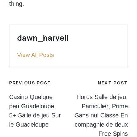
thing.
dawn_harvell
View All Posts
Post
PREVIOUS POST
NEXT POST
navigation
Casino Quelque
Horus Salle de jeu,
peu Guadeloupe,
Particulier, Prime
5+ Salle de jeu Sur
Sans nul Classe En
le Guadeloupe
compagnie de deux
Free Spins