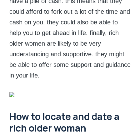
have a pile of cash. this means that they
could afford to fork out a lot of the time and
cash on you. they could also be able to
help you to get ahead in life. finally, rich
older women are likely to be very
understanding and supportive. they might
be able to offer some support and guidance
in your life.
How to locate and date a
rich older woman