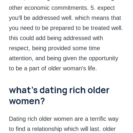
other economic commitments. 5. expect
you’ll be addressed well. which means that
you need to be prepared to be treated well.
this could add being addressed with
respect, being provided some time
attention, and being given the opportunity
to be a part of older woman’s life.
what’s dating rich older
women?
Dating rich older women are a terrific way
to find a relationship which will last. older