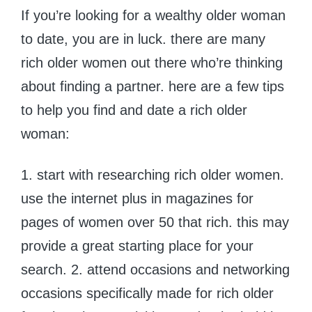
If you’re looking for a wealthy older woman
to date, you are in luck. there are many
rich older women out there who’re thinking
about finding a partner. here are a few tips
to help you find and date a rich older
woman:
1. start with researching rich older women.
use the internet plus in magazines for
pages of women over 50 that rich. this may
provide a great starting place for your
search. 2. attend occasions and networking
occasions specifically made for rich older