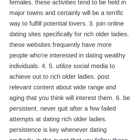
females. these activities tend to be held in
major towns and certainly will be a terrific
way to fulfill potential lovers. 3. join online
dating sites specifically for rich older ladies.
these websites frequently have more
people who’re interested in dating wealthy
individuals. 4. 5. utilize social media to
achieve out to rich older ladies. post
relevant content about wide range and
aging that you think will interest them. 6. be
persistent. never quit after a few failed
attempts at dating rich older ladies.
persistence is key whenever dating