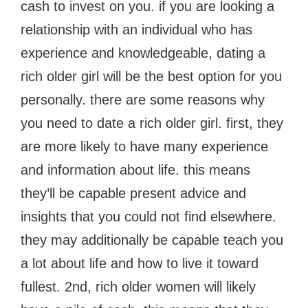
cash to invest on you. if you are looking a
relationship with an individual who has
experience and knowledgeable, dating a
rich older girl will be the best option for you
personally. there are some reasons why
you need to date a rich older girl. first, they
are more likely to have many experience
and information about life. this means
they’ll be capable present advice and
insights that you could not find elsewhere.
they may additionally be capable teach you
a lot about life and how to live it toward
fullest. 2nd, rich older women will likely