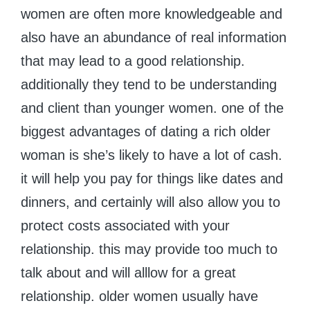
women are often more knowledgeable and
also have an abundance of real information
that may lead to a good relationship.
additionally they tend to be understanding
and client than younger women. one of the
biggest advantages of dating a rich older
woman is she’s likely to have a lot of cash.
it will help you pay for things like dates and
dinners, and certainly will also allow you to
protect costs associated with your
relationship. this may provide too much to
talk about and will alllow for a great
relationship. older women usually have