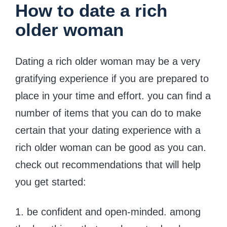
How to date a rich
older woman
Dating a rich older woman may be a very
gratifying experience if you are prepared to
place in your time and effort. you can find a
number of items that you can do to make
certain that your dating experience with a
rich older woman can be good as you can.
check out recommendations that will help
you get started:
1. be confident and open-minded. among