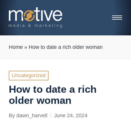
Home
»
How to date a rich older woman
Posted
Uncategorized
in
How to date a rich
older woman
By
dawn_harvell
June 24, 2024
Posted
by