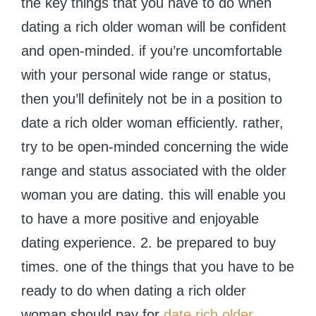
the key things that you have to do when
dating a rich older woman will be confident
and open-minded. if you’re uncomfortable
with your personal wide range or status,
then you’ll definitely not be in a position to
date a rich older woman efficiently. rather,
try to be open-minded concerning the wide
range and status associated with the older
woman you are dating. this will enable you
to have a more positive and enjoyable
dating experience. 2. be prepared to buy
times. one of the things that you have to be
ready to do when dating a rich older
woman should pay for
date rich older