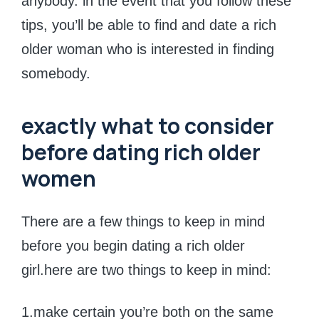
anybody. in the event that you follow these
tips, you’ll be able to find and date a rich
older woman who is interested in finding
somebody.
exactly what to consider
before dating rich older
women
There are a few things to keep in mind
before you begin dating a rich older
girl.here are two things to keep in mind:
1.make certain you’re both on the same