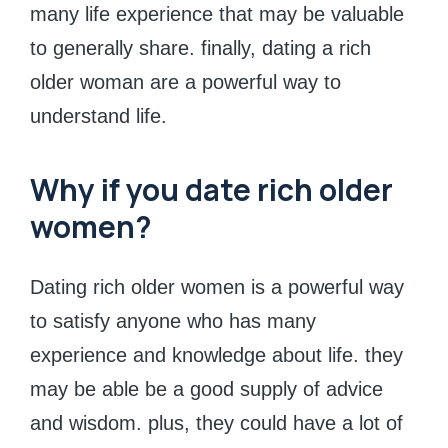
many life experience that may be valuable
to generally share. finally, dating a rich
older woman are a powerful way to
understand life.
Why if you date rich older
women?
Dating rich older women is a powerful way
to satisfy anyone who has many
experience and knowledge about life. they
may be able be a good supply of advice
and wisdom. plus, they could have a lot of