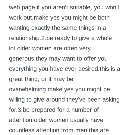
web page.if you aren’t suitable, you won’t
work out.make yes you might be both
wanting exactly the same things in a
relationship.2.be ready to give a whole
lot.older women are often very
generous.they may want to offer you
everything you have ever desired.this is a
great thing, or it may be
overwhelming.make yes you might be
willing to give around they’ve been asking
for.3.be prepared for a number of
attention.older women usually have
countless attention from men.this are