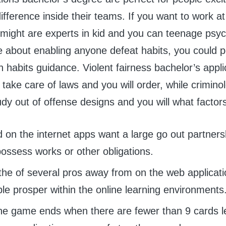
ifference inside their teams.
If you want to work at
might are experts in kid and you can teenage psyc
 about enabling anyone defeat habits, you could po
 habits guidance. Violent fairness bachelor’s appl
take care of laws and you will order, while crimino
udy out of offense designs and you will what factor
d on the internet apps want a large go out partners
possess works or other obligations.
the of several pros away from on the web applicati
le prosper within the online learning environments
ne game ends when there are fewer than 9 cards le