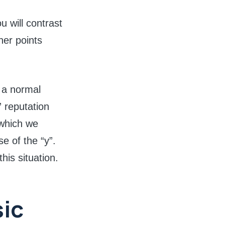
u will contrast
her points
 a normal
 reputation
 which we
se of the “y”.
his situation.
sic