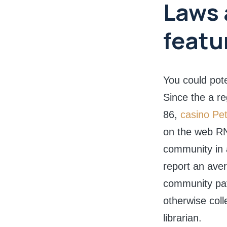
Laws 
featu
You could pote
Since the a r
86,
casino Pet
on the web RN
community in a
report an ave
community pat
otherwise col
librarian.