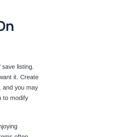
 On
save listing.
want it. Create
s, and you may
 to modify
njoying
stems often