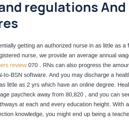
and regulations And
res
ntially getting an authorized nurse in as little as a
egistered nurse, we provide an average annual wa
ers review
070 . RNs can also progress the amoun
-to-BSN software. And you may discharge a healt
s little as 2 yrs which have an online degree. Hea
rage paycheck away from 80,820 , and you can se
hways at each and every education height. With a 
lection knowledge, you might end up being a teache