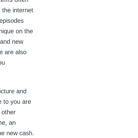
 the internet
 episodes
nique on the
rand new
e are also
ou
icture and
e to you are
 other
me, an
the new cash.