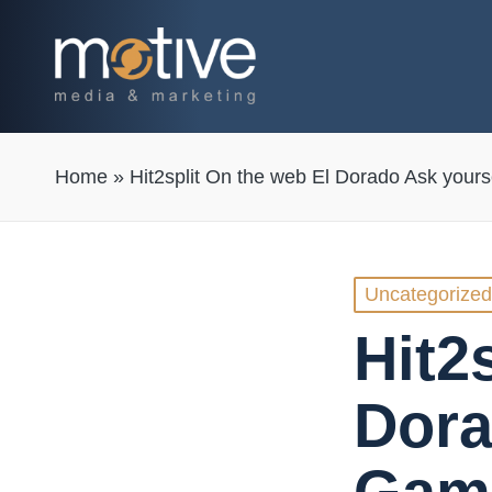
Home
»
Hit2split On the web El Dorado Ask your
Posted
Uncategorized
in
Hit2
Dora