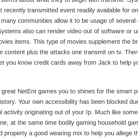
recently transmitted event readily available for on
 many communities allow it to be usage of several
Systems also can render video out of software or u
vies items. This type of movies supplement the b
 content plus the attacks one transmit on tv. Ther
let you know credit cards away from Jack to help y
a great NetEnt games you to shines for the smart p
istory. Your own accessibility has been blocked du
l activity originating out of your Ip. Much like some
 line, at the same time bodily gaming household ga
d property a good wearing mix to help you allege 