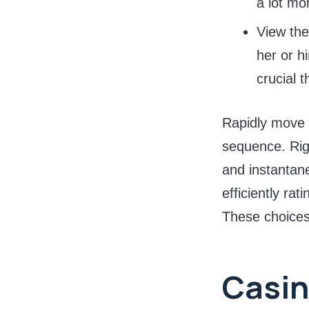
a lot mo
View the
her or h
crucial 
Rapidly move 
sequence. Righ
and instantane
efficiently rat
These choices 
Casin