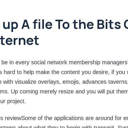
up A file To the Bits
nternet
l be in every social network membership managers’ 
hard to help make the content you desire, if you 
p with visualize overlays, emojis, advances tavern
ms. Up coming merely resize and you will put them
ur project.
Some of the applications are around for e
ystems about what they to begin with transmit. Sy