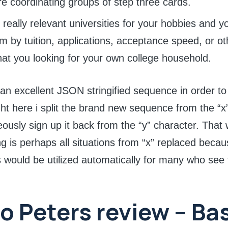
re coordinating groups of step three cards.
 really relevant universities for your hobbies and yo
im by tuition, applications, acceptance speed, or ot
that you looking for your own college household.
an excellent JSON stringified sequence in order to
t here i split the brand new sequence from the “x”
ously sign up it back from the “y” character. That
ing is perhaps all situations from “x” replaced becau
would be utilized automatically for many who see t
o Peters review – Ba