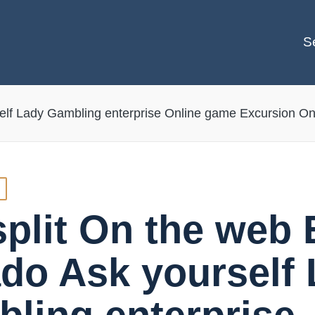
S
self Lady Gambling enterprise Online game Excursion O
split On the web 
do Ask yourself