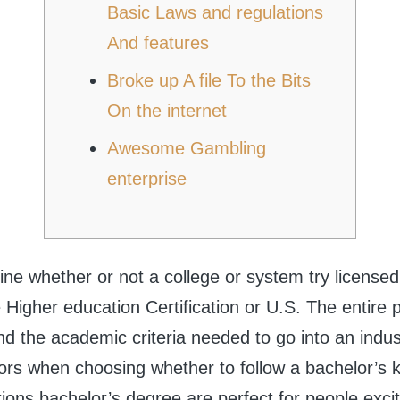
Basic Laws and regulations
And features
Broke up A file To the Bits
On the internet
Awesome Gambling
enterprise
e whether or not a college or system try licensed 
 Higher education Certification or U.S. The entire p
and the academic criteria needed to go into an indus
tors when choosing whether to follow a bachelor’s 
ions bachelor’s degree are perfect for people exc