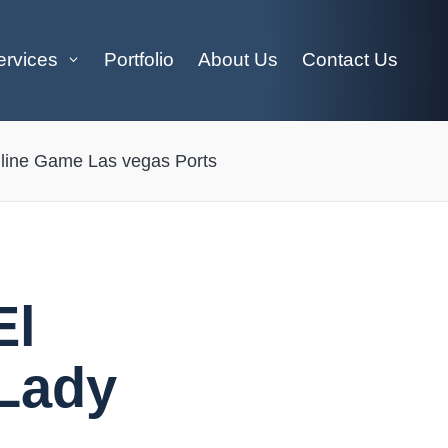
ervices
Portfolio
About Us
Contact Us
nline Game Las vegas Ports
El
 Lady