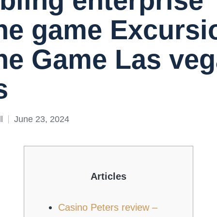
ling enterprise
ne game Excursi
ne Game Las veg
s
l
June 23, 2024
Articles
Casino Peters review –