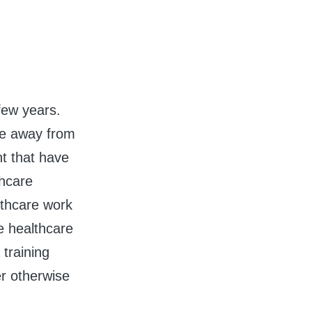
 few years.
ge away from
t that have
hcare
lthcare work
e healthcare
training
r otherwise