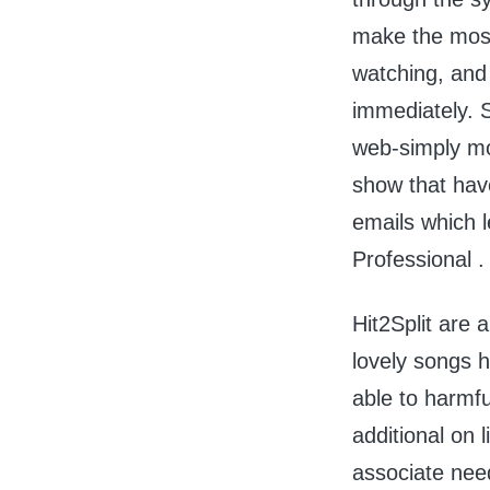
make the most 
watching, and
immediately. 
web-simply mo
show that have
emails which 
Professional .
Hit2Split are 
lovely songs h
able to harmfu
additional on
associate nee