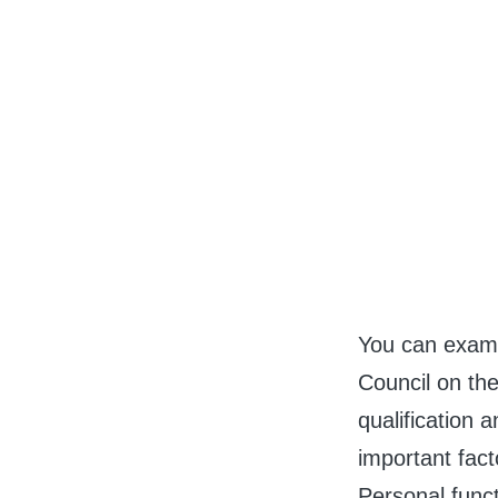
You can examin
Council on the
qualification 
important fac
Personal funct