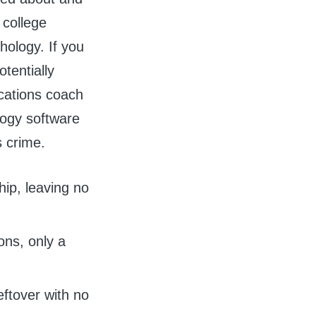
 college
hology. If you
tentially
ications coach
logy software
s crime.
hip, leaving no
ons, only a
.
ftover with no