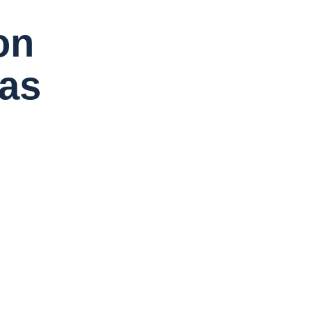
on
as