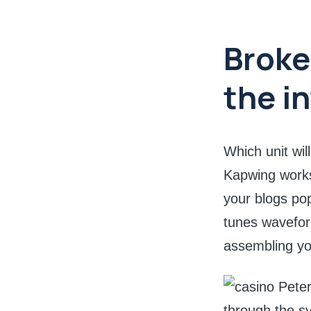
Broke 
the i
Which unit wil
Kapwing works 
your blogs po
tunes wavefor
assembling yo
through the s