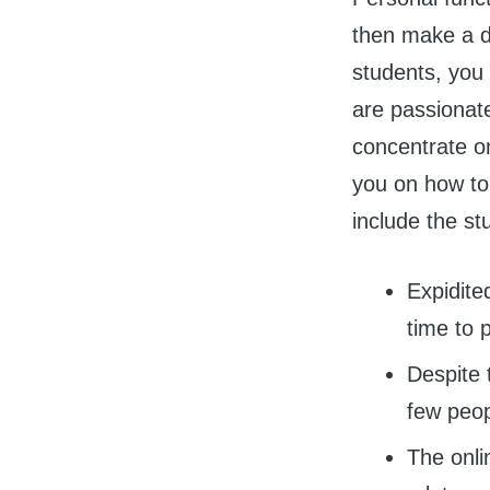
then make a d
students, you 
are passionate
concentrate on
you on how to 
include the st
Expidite
time to 
Despite 
few peop
The onli