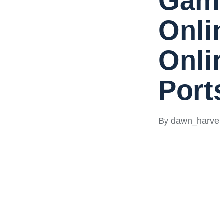
Gamb
Onli
Onli
Port
By
dawn_harvel
Posted
by