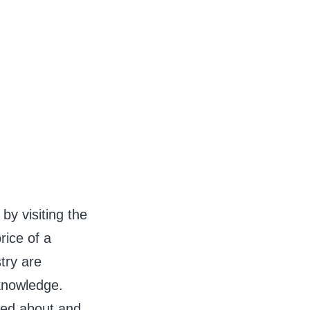
by visiting the
rice of a
try are
knowledge.
ited about and