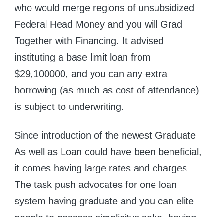
who would merge regions of unsubsidized
Federal Head Money and you will Grad
Together with Financing. It advised
instituting a base limit loan from
$29,100000, and you can any extra
borrowing (as much as cost of attendance)
is subject to underwriting.
Since introduction of the newest Graduate
As well as Loan could have been beneficial,
it comes having large rates and charges.
The task push advocates for one loan
system having graduate and you can elite