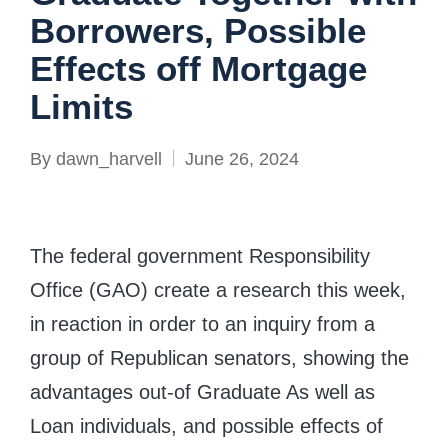
Borrowers, Possible
Effects off Mortgage
Limits
By
dawn_harvell
June 26, 2024
Posted
by
The federal government Responsibility
Office (GAO) create a research this week,
in reaction in order to an inquiry from a
group of Republican senators, showing the
advantages out-of Graduate As well as
Loan individuals, and possible effects of