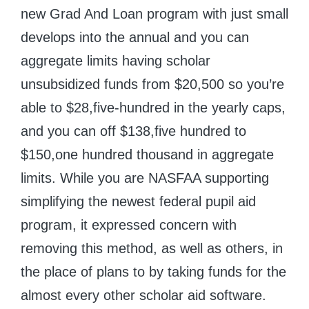
new Grad And Loan program with just small
develops into the annual and you can
aggregate limits having scholar
unsubsidized funds from $20,500 so you’re
able to $28,five-hundred in the yearly caps,
and you can off $138,five hundred to
$150,one hundred thousand in aggregate
limits. While you are NASFAA supporting
simplifying the newest federal pupil aid
program, it expressed concern with
removing this method, as well as others, in
the place of plans to by taking funds for the
almost every other scholar aid software.