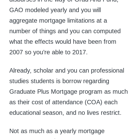
GAO modeled yearly and you will
aggregate mortgage limitations at a
number of things and you can computed
what the effects would have been from
2007 so you’re able to 2017.
Already, scholar and you can professional
studies students is borrow regarding
Graduate Plus Mortgage program as much
as their cost of attendance (COA) each
educational season, and no lives restrict.
Not as much as a yearly mortgage