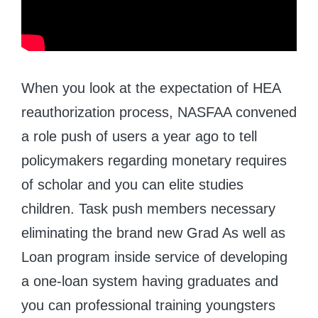
When you look at the expectation of HEA
reauthorization process, NASFAA convened
a role push of users a year ago to tell
policymakers regarding monetary requires
of scholar and you can elite studies
children. Task push members necessary
eliminating the brand new Grad As well as
Loan program inside service of developing
a one-loan system having graduates and
you can professional training youngsters