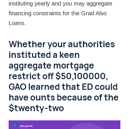
instituting yearly and you may aggregate
financing constraints for the Grad Also
Loans.
Whether your authorities
instituted a keen
aggregate mortgage
restrict off $50,100000,
GAO learned that ED could
have ounts because of the
$twenty-two