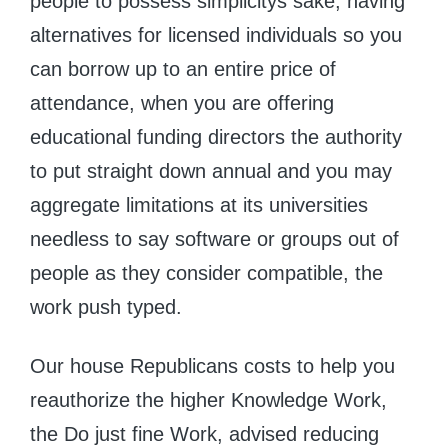
people to possess simplicitys sake, having
alternatives for licensed individuals so you
can borrow up to an entire price of
attendance, when you are offering
educational funding directors the authority
to put straight down annual and you may
aggregate limitations at its universities
needless to say software or groups out of
people as they consider compatible, the
work push typed.
Our house Republicans costs to help you
reauthorize the higher Knowledge Work,
the Do just fine Work, advised reducing