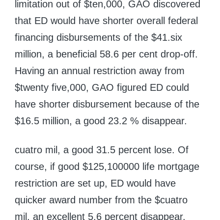
limitation out of $ten,000, GAO discovered
that ED would have shorter overall federal
financing disbursements of the $41.six
million, a beneficial 58.6 per cent drop-off.
Having an annual restriction away from
$twenty five,000, GAO figured ED could
have shorter disbursement because of the
$16.5 million, a good 23.2 % disappear.
cuatro mil, a good 31.5 percent lose. Of
course, if good $125,100000 life mortgage
restriction are set up, ED would have
quicker award number from the $cuatro
mil, an excellent 5.6 percent disappear.