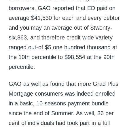
borrowers. GAO reported that ED paid on
average $41,530 for each and every debtor
and you may an average out of $twenty-
six,863, and therefore credit wide variety
ranged out-of $5,one hundred thousand at
the 10th percentile to $98,554 at the 90th
percentile.
GAO as well as found that more Grad Plus
Mortgage consumers was indeed enrolled
in a basic, 10-seasons payment bundle
since the end of Summer. As well, 36 per
cent of individuals had took part in a full