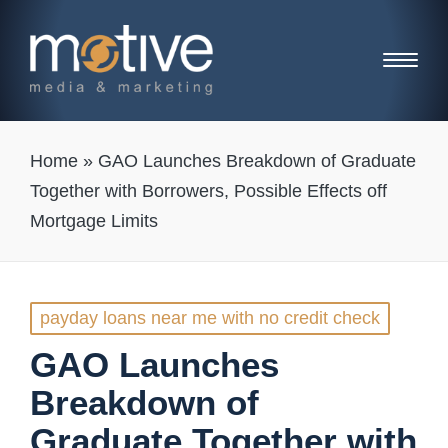
Home
»
GAO Launches Breakdown of Graduate
Together with Borrowers, Possible Effects off
Mortgage Limits
Posted
payday loans near me with no credit check
in
GAO Launches
Breakdown of
Graduate Together with