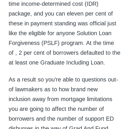
time income-determined cost (IDR)
package, and you can eleven per cent of
these in payment standing was official just
like the eligible for anyone Solution Loan
Forgiveness (PSLF) program. At the time
of , 2 per cent of borrowers defaulted to the
at least one Graduate Including Loan.
As a result so you’re able to questions out-
of lawmakers as to how brand new
inclusion away from mortgage limitations
you are going to affect the number of
borrowers and the number of support ED
disburses in the way of Grad And Fund,