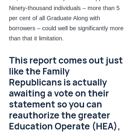
Ninety-thousand individuals – more than 5
per cent of all Graduate Along with
borrowers – could well be significantly more
than that it limitation.
This report comes out just
like the Family
Republicans is actually
awaiting a vote on their
statement so you can
reauthorize the greater
Education Operate (HEA),