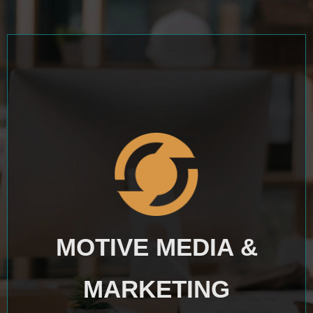
MOTIVE MEDIA &
MARKETING