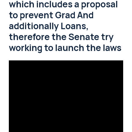
which includes a proposal
to prevent Grad And
additionally Loans,
therefore the Senate try
working to launch the laws