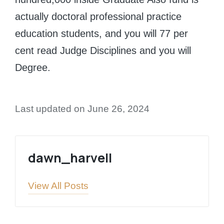
actually doctoral professional practice
education students, and you will 77 per
cent read Judge Disciplines and you will
Degree.
Last updated on June 26, 2024
dawn_harvell
View All Posts