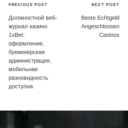
Post
PREVIOUS POST
NEXT POST
navigation
Должностной веб-
Beste Echtgeld
журнал казино
Angeschlossen
1xBet:
Casinos
оформление,
букмекерская
администрация,
мобильная
разновидность
доступна