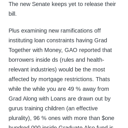
The new Senate keeps yet to release their
bill.
Plus examining new ramifications off
instituting loan constraints having Grad
Together with Money, GAO reported that
borrowers inside ds (rules and health-
relevant industries) would be the most
affected by mortgage restrictions. Thats
while the while you are 49 % away from
Grad Along with Loans are drawn out by
gurus training children (an effective
plurality), 96 % ones with more than $one
hundred,000 inside Graduate Also fund is