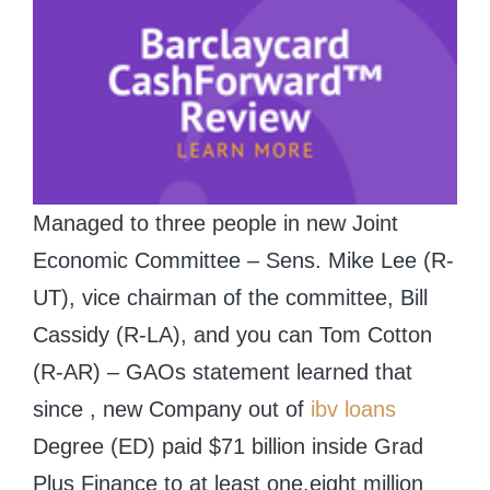
Managed to three people in new Joint
Economic Committee – Sens. Mike Lee (R-
UT), vice chairman of the committee, Bill
Cassidy (R-LA), and you can Tom Cotton
(R-AR) – GAOs statement learned that
since , new Company out of
ibv loans
Degree (ED) paid $71 billion inside Grad
Plus Finance to at least one.eight million