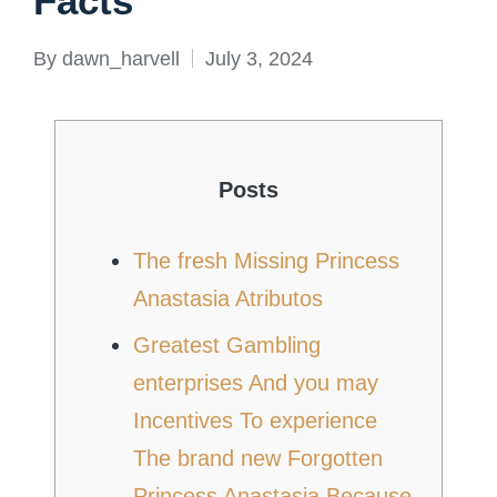
Facts
By
dawn_harvell
July 3, 2024
Posted
by
Posts
The fresh Missing Princess
Anastasia Atributos
Greatest Gambling
enterprises And you may
Incentives To experience
The brand new Forgotten
Princess Anastasia Because