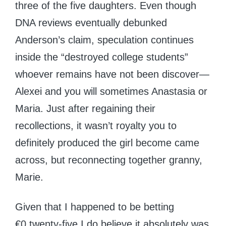
three of the five daughters. Even though
DNA reviews eventually debunked
Anderson’s claim, speculation continues
inside the “destroyed college students”
whoever remains have not been discover—
Alexei and you will sometimes Anastasia or
Maria. Just after regaining their
recollections, it wasn’t royalty you to
definitely produced the girl become came
across, but reconnecting together granny,
Marie.
Given that I happened to be betting
€0.twenty-five I do believe it absolutely was