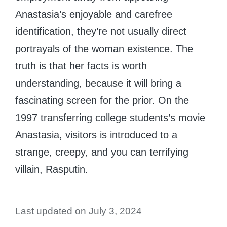
Anastasia’s enjoyable and carefree
identification, they’re not usually direct
portrayals of the woman existence. The
truth is that her facts is worth
understanding, because it will bring a
fascinating screen for the prior. On the
1997 transferring college students’s movie
Anastasia, visitors is introduced to a
strange, creepy, and you can terrifying
villain, Rasputin.
Last updated on July 3, 2024