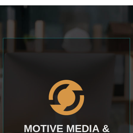
MOTIVE MEDIA &