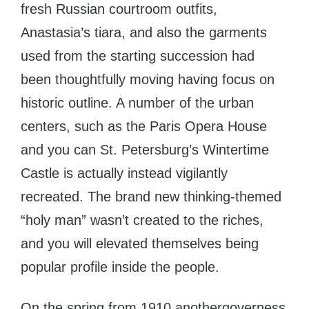
fresh Russian courtroom outfits,
Anastasia’s tiara, and also the garments
used from the starting succession had
been thoughtfully moving having focus on
historic outline. A number of the urban
centers, such as the Paris Opera House
and you can St. Petersburg’s Wintertime
Castle is actually instead vigilantly
recreated. The brand new thinking-themed
“holy man” wasn’t created to the riches,
and you will elevated themselves being
popular profile inside the people.
On the spring from 1910,anothergoverness