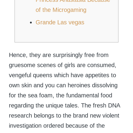
of the Microgaming
Grande Las vegas
Hence, they are surprisingly free from
gruesome scenes of girls are consumed,
vengeful queens which have appetites to
own skin and you can heroines dissolving
for the sea foam, the fundamental food
regarding the unique tales. The fresh DNA
research belongs to the brand new violent
investigation ordered because of the