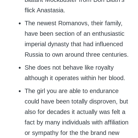
flick Anastasia.
The newest Romanovs, their family,
have been section of an enthusiastic
imperial dynasty that had influenced
Russia to own around three centuries.
She does not behave like royalty
although it operates within her blood.
The girl you are able to endurance
could have been totally disproven, but
also for decades it actually was felt a
fact by many individuals with affiliation
or sympathy for the the brand new