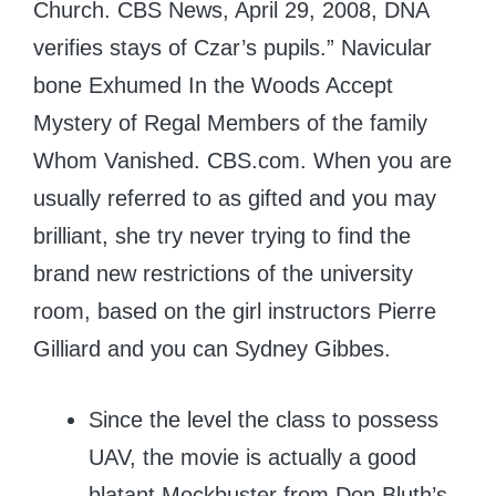
Church. CBS News, April 29, 2008, DNA
verifies stays of Czar’s pupils.” Navicular
bone Exhumed In the Woods Accept
Mystery of Regal Members of the family
Whom Vanished. CBS.com.
When you are
usually referred to as gifted and you may
brilliant, she try never trying to find the
brand new restrictions of the university
room, based on the girl instructors Pierre
Gilliard and you can Sydney Gibbes.
Since the level the class to possess
UAV, the movie is actually a good
blatant Mockbuster from Don Bluth’s