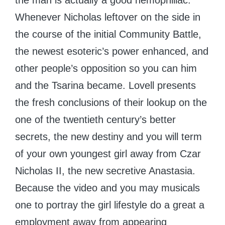
the man is actually a good hemophiliac.
Whenever Nicholas leftover on the side in
the course of the initial Community Battle,
the newest esoteric’s power enhanced, and
other people’s opposition so you can him
and the Tsarina became. Lovell presents
the fresh conclusions of their lookup on the
one of the twentieth century’s better
secrets, the new destiny and you will term
of your own youngest girl away from Czar
Nicholas II, the new secretive Anastasia.
Because the video and you may musicals
one to portray the girl lifestyle do a great a
employment away from appearing