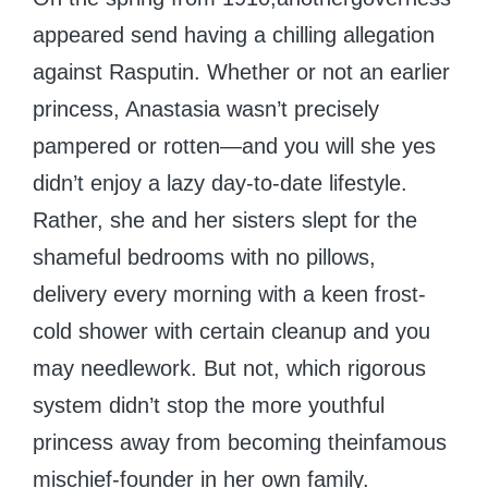
appeared send having a chilling allegation
against Rasputin. Whether or not an earlier
princess, Anastasia wasn’t precisely
pampered or rotten—and you will she yes
didn’t enjoy a lazy day-to-date lifestyle.
Rather, she and her sisters slept for the
shameful bedrooms with no pillows,
delivery every morning with a keen frost-
cold shower with certain cleanup and you
may needlework. But not, which rigorous
system didn’t stop the more youthful
princess away from becoming theinfamous
mischief-founder in her own family.