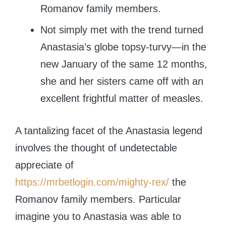
Romanov family members.
Not simply met with the trend turned
Anastasia’s globe topsy-turvy—in the
new January of the same 12 months,
she and her sisters came off with an
excellent frightful matter of measles.
A tantalizing facet of the Anastasia legend
involves the thought of undetectable
appreciate of
https://mrbetlogin.com/mighty-rex/
the
Romanov family members. Particular
imagine you to Anastasia was able to