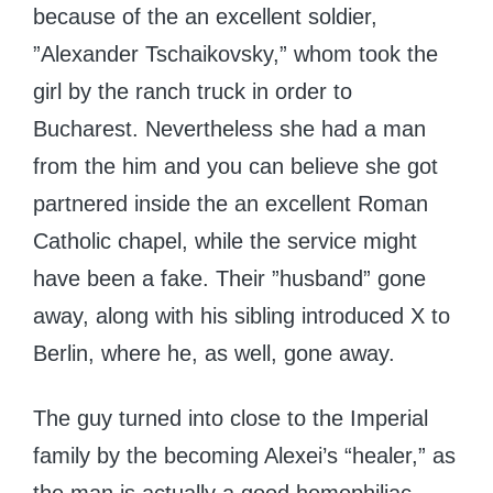
because of the an excellent soldier,
”Alexander Tschaikovsky,” whom took the
girl by the ranch truck in order to
Bucharest. Nevertheless she had a man
from the him and you can believe she got
partnered inside the an excellent Roman
Catholic chapel, while the service might
have been a fake. Their ”husband” gone
away, along with his sibling introduced X to
Berlin, where he, as well, gone away.
The guy turned into close to the Imperial
family by the becoming Alexei’s “healer,” as