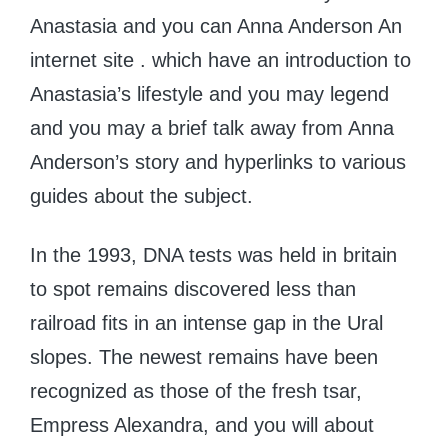
Anastasia and you can Anna Anderson An
internet site . which have an introduction to
Anastasia’s lifestyle and you may legend
and you may a brief talk away from Anna
Anderson’s story and hyperlinks to various
guides about the subject.
In the 1993, DNA tests was held in britain
to spot remains discovered less than
railroad fits in an intense gap in the Ural
slopes. The newest remains have been
recognized as those of the fresh tsar,
Empress Alexandra, and you will about