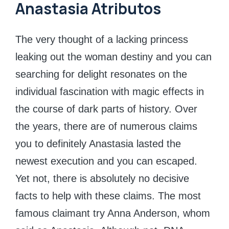
Anastasia Atributos
The very thought of a lacking princess
leaking out the woman destiny and you can
searching for delight resonates on the
individual fascination with magic effects in
the course of dark parts of history. Over
the years, there are of numerous claims
you to definitely Anastasia lasted the
newest execution and you can escaped.
Yet not, there is absolutely no decisive
facts to help with these claims. The most
famous claimant try Anna Anderson, whom