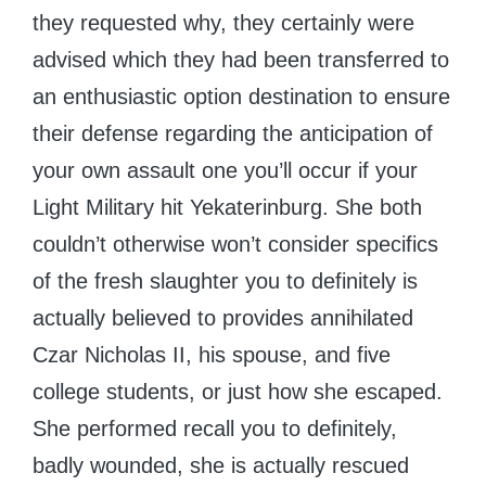
they requested why, they certainly were
advised which they had been transferred to
an enthusiastic option destination to ensure
their defense regarding the anticipation of
your own assault one you’ll occur if your
Light Military hit Yekaterinburg. She both
couldn’t otherwise won’t consider specifics
of the fresh slaughter you to definitely is
actually believed to provides annihilated
Czar Nicholas II, his spouse, and five
college students, or just how she escaped.
She performed recall you to definitely,
badly wounded, she is actually rescued