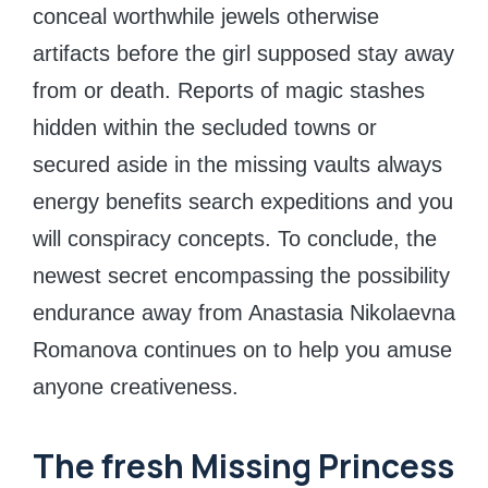
conceal worthwhile jewels otherwise
artifacts before the girl supposed stay away
from or death. Reports of magic stashes
hidden within the secluded towns or
secured aside in the missing vaults always
energy benefits search expeditions and you
will conspiracy concepts. To conclude, the
newest secret encompassing the possibility
endurance away from Anastasia Nikolaevna
Romanova continues on to help you amuse
anyone creativeness.
The fresh Missing Princess