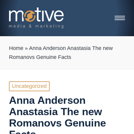
Home
»
Anna Anderson Anastasia The new
Romanovs Genuine Facts
Posted
Uncategorized
in
Anna Anderson
Anastasia The new
Romanovs Genuine