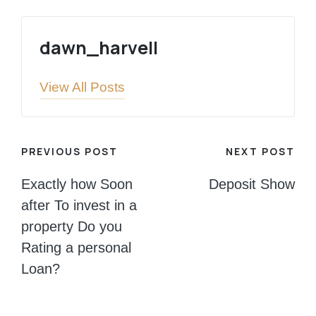
dawn_harvell
View All Posts
Post
PREVIOUS POST
NEXT POST
navigation
Exactly how Soon
Deposit Show
after To invest in a
property Do you
Rating a personal
Loan?