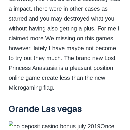
a impact.There were in other cases as i
starred and you may destroyed what you
without having also getting a plus. For me I
claimed more We missing on this games
however, lately I have maybe not become
to try out they much. The brand new Lost
Princess Anastasia is a pleasant position
online game create less than the new
Microgaming flag.
Grande Las vegas
Once