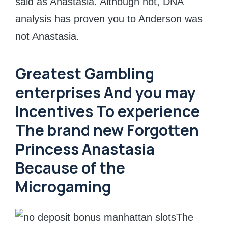
said as Anastasia. Although not, DNA
analysis has proven you to Anderson was
not Anastasia.
Greatest Gambling
enterprises And you may
Incentives To experience
The brand new Forgotten
Princess Anastasia
Because of the
Microgaming
The