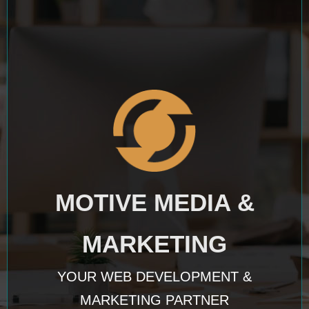
MOTIVE MEDIA &
MARKETING
YOUR WEB DEVELOPMENT &
MARKETING PARTNER