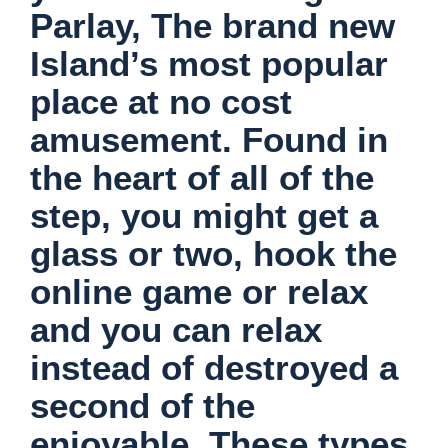
Parlay, The brand new
Island’s most popular
place at no cost
amusement. Found in
the heart of all of the
step, you might get a
glass or two, hook the
online game or relax
and you can relax
instead of destroyed a
second of the
enjoyable. These types