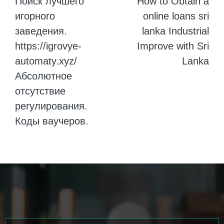
Поиск лучшего
How to Obtain a
игорного
online loans sri
заведения.
lanka Industrial
https://igrovye-
Improve with Sri
automaty.xyz/
Lanka
Абсолютное
отсутствие
регулирования.
Коды ваучеров.