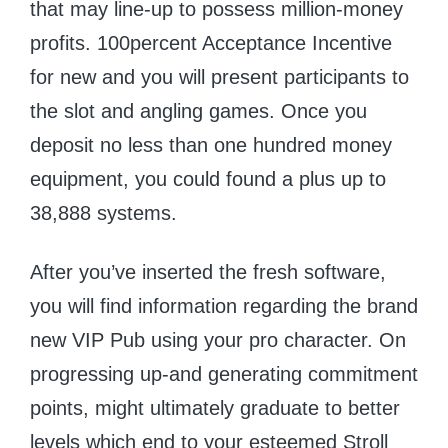
that may line-up to possess million-money
profits. 100percent Acceptance Incentive
for new and you will present participants to
the slot and angling games. Once you
deposit no less than one hundred money
equipment, you could found a plus up to
38,888 systems.
After you’ve inserted the fresh software,
you will find information regarding the brand
new VIP Pub using your pro character. On
progressing up-and generating commitment
points, might ultimately graduate to better
levels which end to your esteemed Stroll