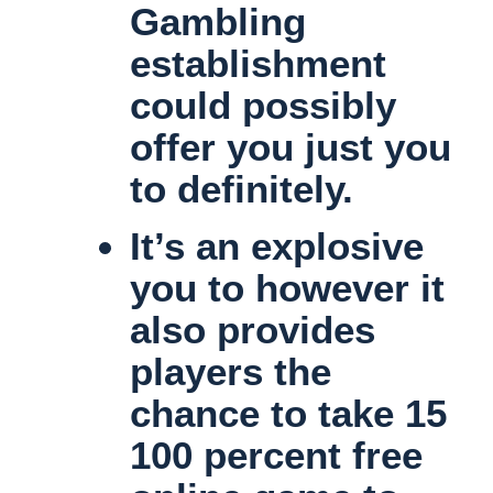
Gambling
establishment
could possibly
offer you just you
to definitely.
It’s an explosive
you to however it
also provides
players the
chance to take 15
100 percent free