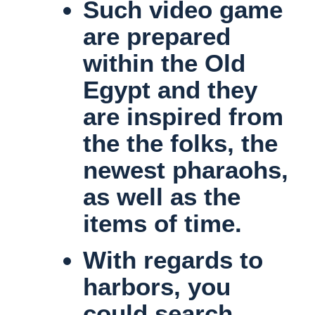
Such video game
are prepared
within the Old
Egypt and they
are inspired from
the the folks, the
newest pharaohs,
as well as the
items of time.
With regards to
harbors, you
could search