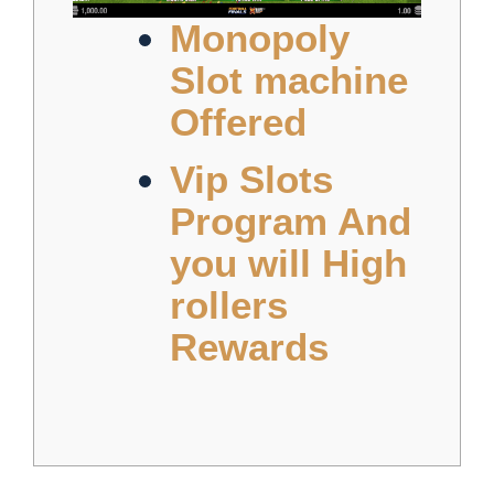
Monopoly
Slot machine
Offered
Vip Slots
Program And
you will High
rollers
Rewards